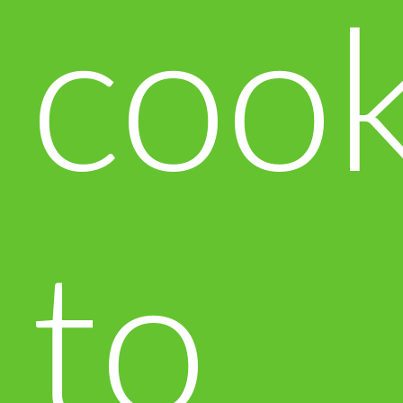
cook
to