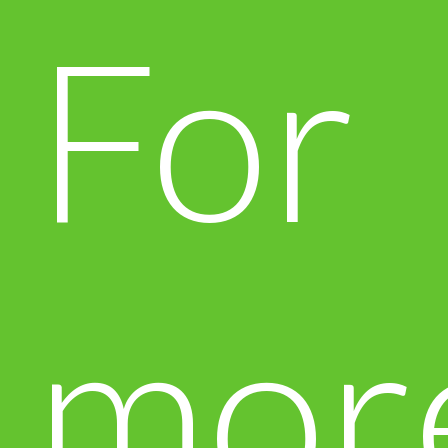
For
mor