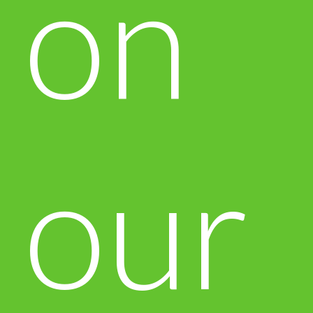
on
our