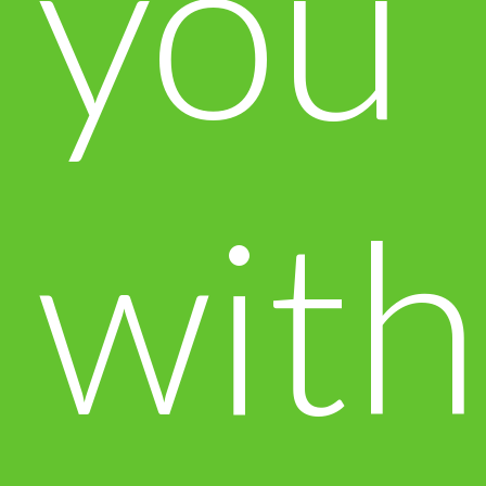
you
with