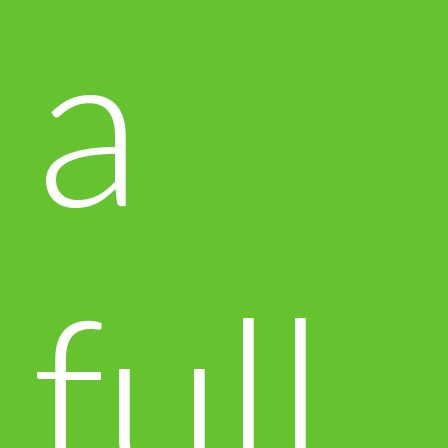
a
full