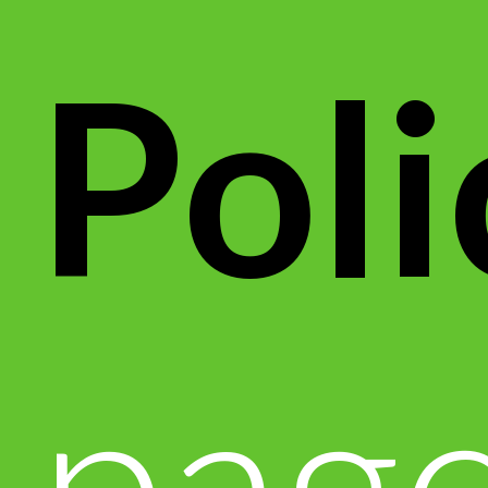
Poli
page