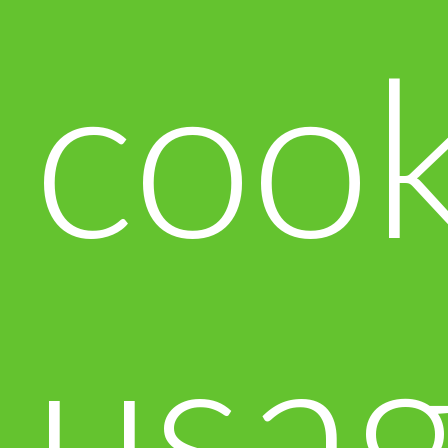
cook
usa