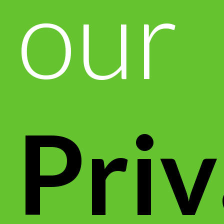
our
Pri