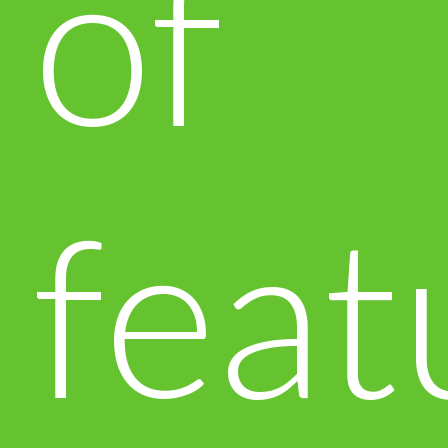
of
feat