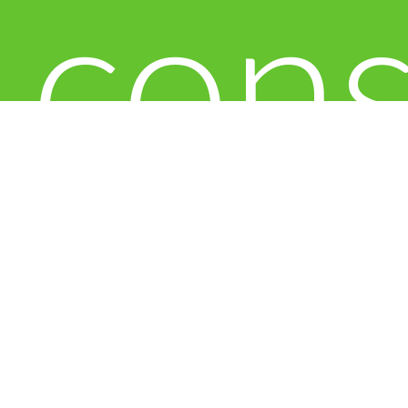
con
to