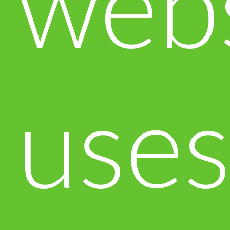
web
use