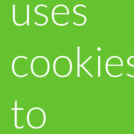
uses
cookie
to