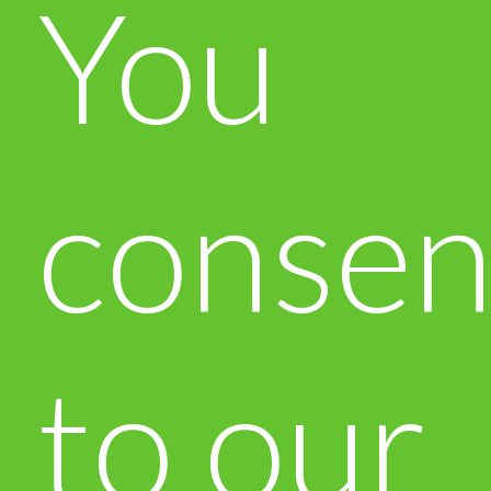
You
consen
to our