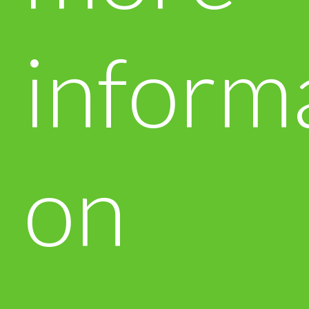
inform
on