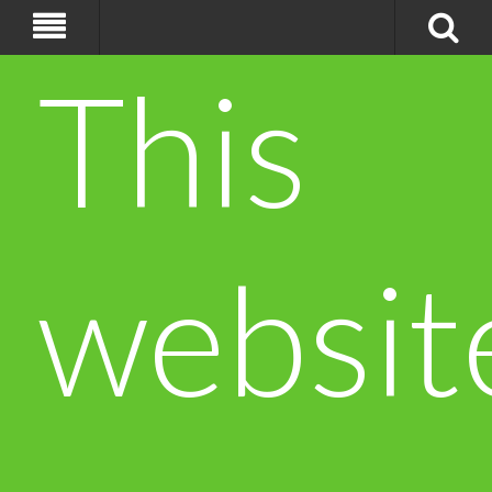
This
websit