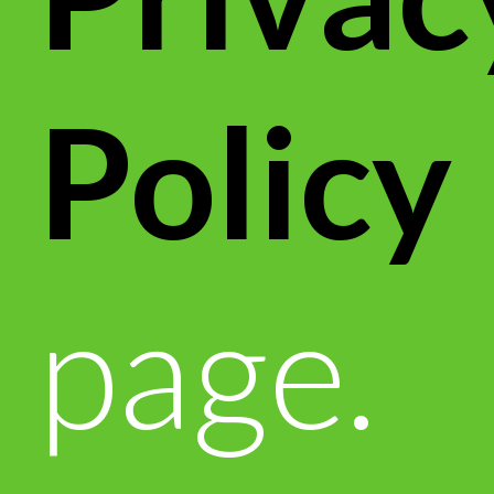
Policy
page.