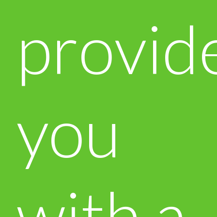
provid
you
with a