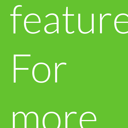
feature
For
more