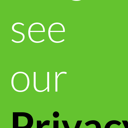
see
our
Privac