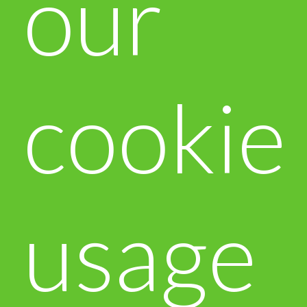
our
cookie
usage