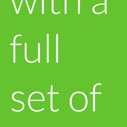
full
set of