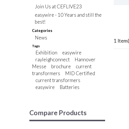
Join Us at CEFLIVE23
easywire - 10 Years and still the
best!
Categories
News
1 Item(
Tags
Exhibition
easywire
rayleighconnect
Hannover
Messe
brochure
current
transformers
MID Certified
current transformers
easywire
Batteries
Compare Products