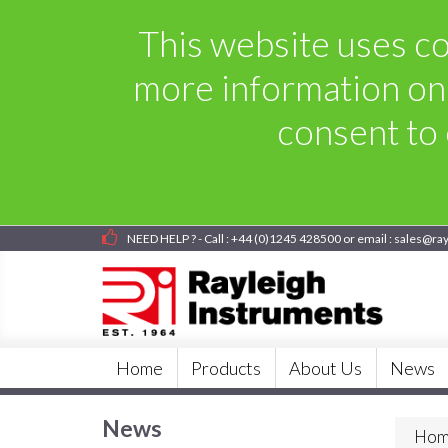
This website uses coo
more information on
consent to 
NEED HELP ? - Call : +44 (0)1245 428500 or email : sales@ra
Home
Products
About Us
News
News
Hom