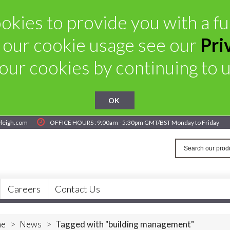
kies to provide you with a ful
 our cookie usage see our
Pri
our cookies by continuing to us
OK
yleigh.com
OFFICE HOURS : 9:00am - 5:30pm GMT/BST Monday to Friday
Careers
Contact Us
e
>
News
>
Tagged with "building management"