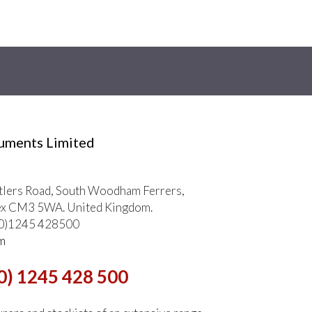
ruments Limited
tlers Road, South Woodham Ferrers,
ex CM3 5WA. United Kingdom.
 (0)1245 428500
m
0) 1245 428 500