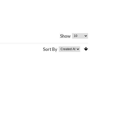
Show
Sort By