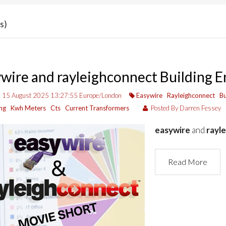
s)
wire and rayleighconnect Building
, 15 August 2025 13:27:55 Europe/London
Easywire
Rayleighconnect
Bu
ng
Kwh Meters
Cts
Current Transformers
Posted By Darren Fessey
easywire
and
rayl
Read More