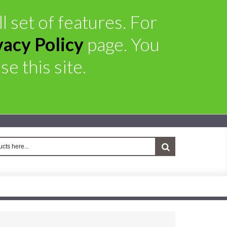
l set of features. For
vacy Policy
page. You
e this site.