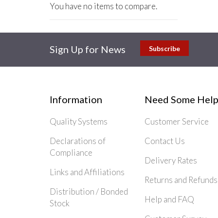
You have no items to compare.
Sign Up for News
Subscribe
Information
Need Some Help
Quality Systems
Customer Service
Declarations of
Contact Us
Compliance
Delivery Rates
Links and Affiliations
Returns and Refunds
Distribution / Bonded
Help and FAQ
Stock