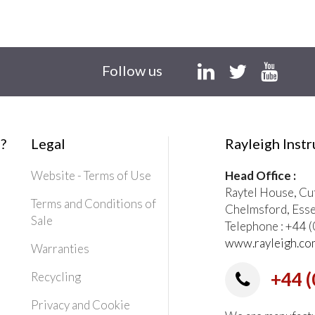
Follow us
?
Legal
Rayleigh Inst
Website - Terms of Use
Head Office :
Raytel House, Cu
Terms and Conditions of
Chelmsford, Ess
Sale
Telephone : +44
www.rayleigh.co
Warranties
+44 (
Recycling
Privacy and Cookie