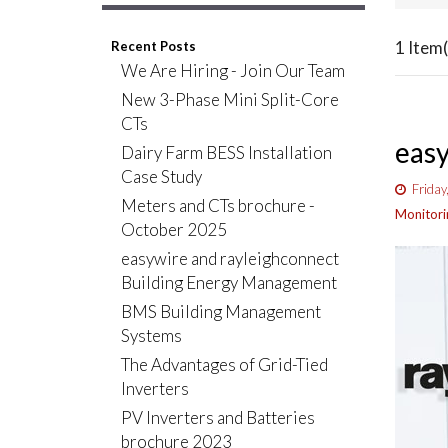
1 Item(
Recent Posts
We Are Hiring - Join Our Team
New 3-Phase Mini Split-Core
CTs
easy
Dairy Farm BESS Installation
Case Study
Friday
Meters and CTs brochure -
Monitori
October 2025
easywire and rayleighconnect
Building Energy Management
BMS Building Management
Systems
The Advantages of Grid-Tied
Inverters
PV Inverters and Batteries
brochure 2023