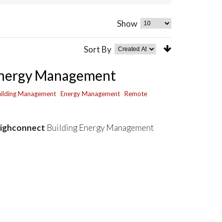
Show
Sort By
 Energy Management
ilding Management
Energy Management
Remote
eighconnect
Building Energy Management