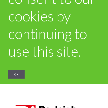
cookies by
continuing to
use this site.
OK