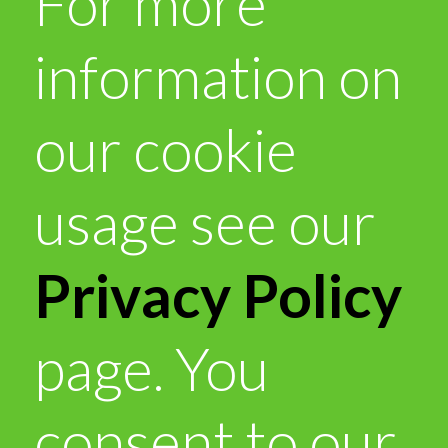
For more
information on
our cookie
usage see our
Privacy Policy
page. You
consent to our