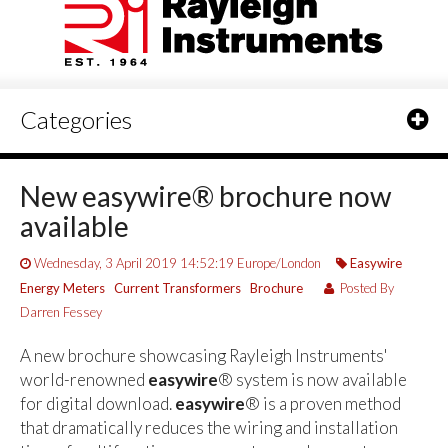
Categories
New easywire® brochure now
available
Wednesday, 3 April 2019 14:52:19 Europe/London
Easywire
Energy Meters
Current Transformers
Brochure
Posted By
Darren Fessey
A new brochure showcasing Rayleigh Instruments'
world-renowned
easywire
® system is now available
for digital download.
easywire
® is a proven method
that dramatically reduces the wiring and installation