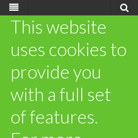
This website
uses cookies to
provide you
with a full set
of features.