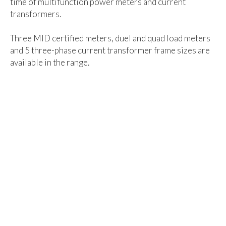
time of multifunction power meters and current
transformers.
Three MID certified meters, duel and quad load meters
and 5 three-phase current transformer frame sizes are
available in the range.
Download your copy now...
easywire® Brochure
- 03/19 (24.5MB)