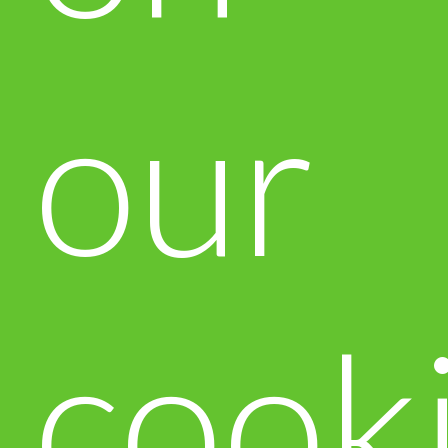
our
cook