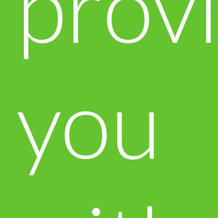
prov
you