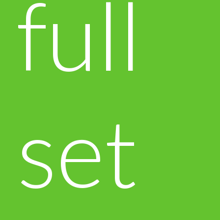
full
set