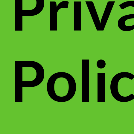
Priv
Poli