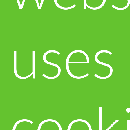
uses
cook