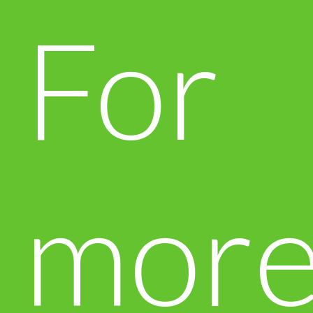
For
mor