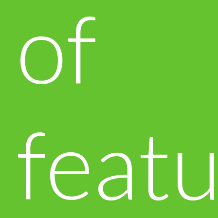
of
featu