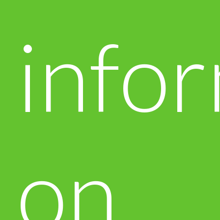
info
on