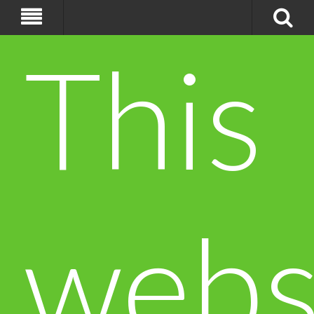
This
webs