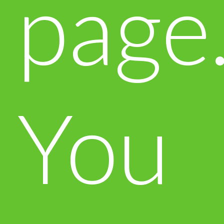
page
You