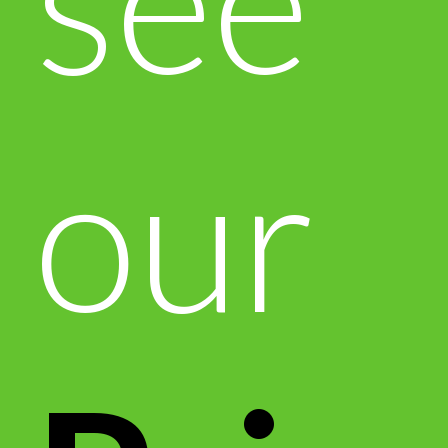
see
our