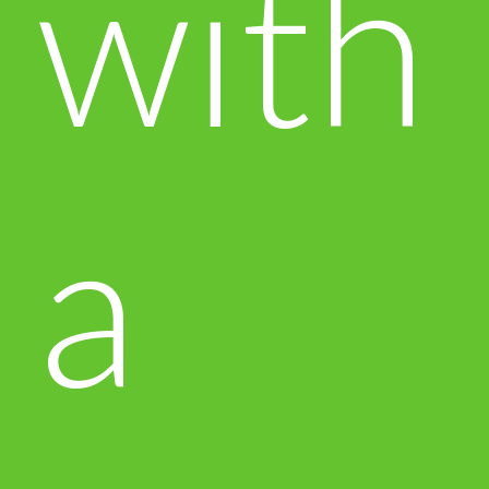
with
a