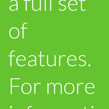
a full set
of
features.
For more