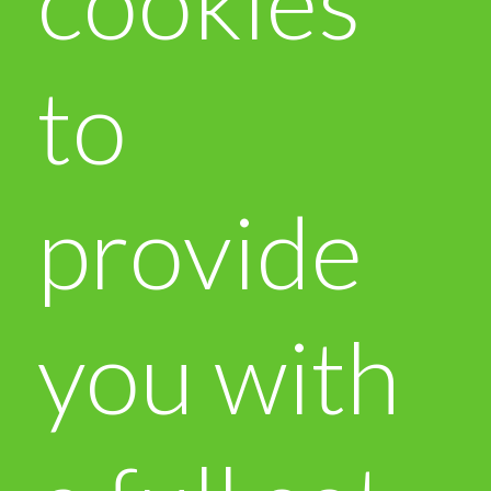
cookies
to
provide
you with