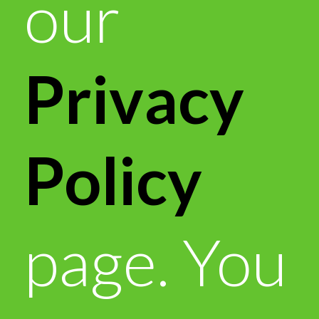
our
Privacy
Policy
page. You