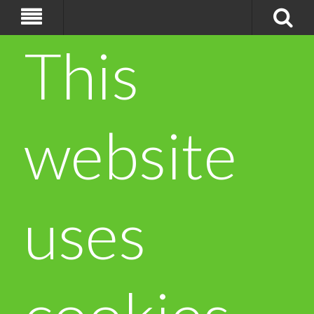
This
website
uses