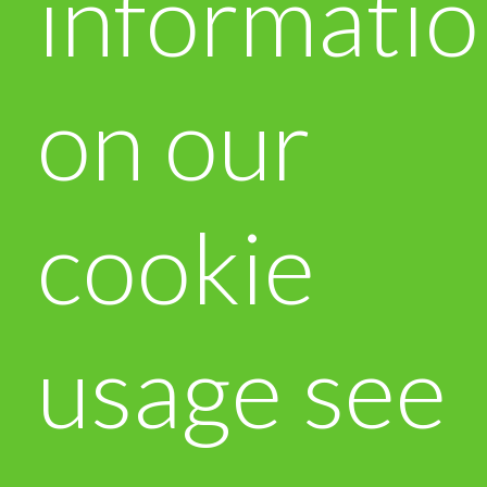
informati
on our
cookie
usage see