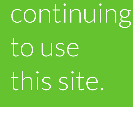
continuing
to use
this site.
OK