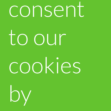
consent
to our
cookies
by