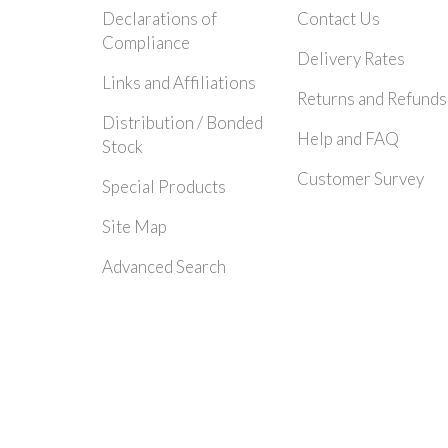
Declarations of
Contact Us
Compliance
Delivery Rates
Links and Affiliations
Returns and Refunds
Distribution / Bonded
Help and FAQ
Stock
Customer Survey
Special Products
Site Map
Advanced Search