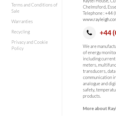
Raytel House, Cu
Terms and Conditions of
Chelmsford, Ess
Sale
Telephone : +44
www.rayleigh.co
Warranties
+44 (
Recycling
Privacy and Cookie
We are manufactur
Policy
of energy monito
including current
meters, multifun
transducers, data
communication in
analogue and digi
safety, temperatu
products.
More about Ray