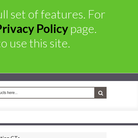
ll set of features. For
Privacy Policy
page.
 use this site.