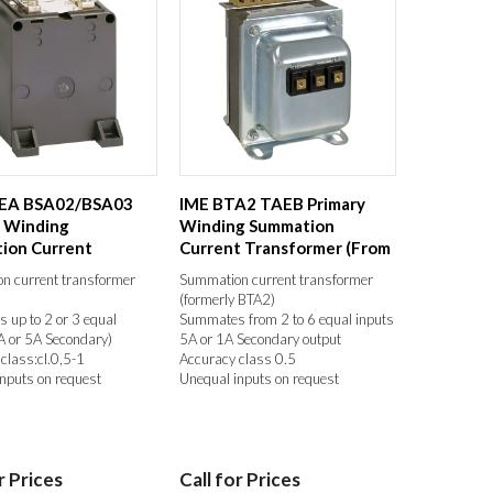
EA BSA02/BSA03
IME BTA2 TAEB Primary
y Winding
Winding Summation
ion Current
Current Transformer (From
rmer With 2 or 3 ...
2 to 6 Equal ...
n current transformer
Summation current transformer
(formerly BTA2)
up to 2 or 3 equal
Summates from 2 to 6 equal inputs
A or 5A Secondary)
5A or 1A Secondary output
class:cl.0,5-1
Accuracy class 0.5
nputs on request
Unequal inputs on request
r Prices
Call for Prices