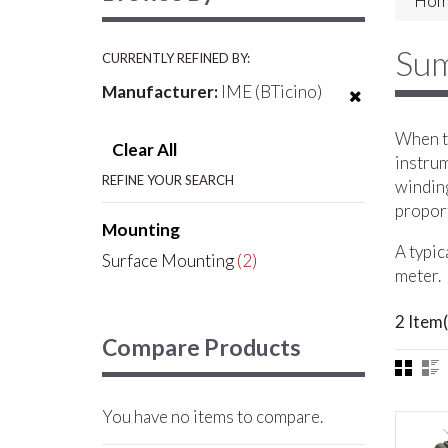
Hom
Sum
CURRENTLY REFINED BY:
Manufacturer:
IME (BTicino)
When th
Clear All
instrum
REFINE YOUR SEARCH
winding
proport
Mounting
A typic
Surface Mounting
(2)
meter.
2 Item(
Compare Products
You have no items to compare.