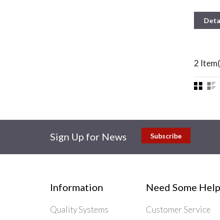
Deta
2 Item(
Sign Up for News
Subscribe
Information
Need Some Help
Quality Systems
Customer Service