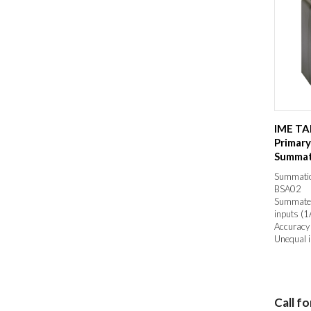
IME TA
Primar
Summat
Transfo
Summatio
BSA02
Summates 
inputs (1
Accuracy 
Unequal i
Call fo