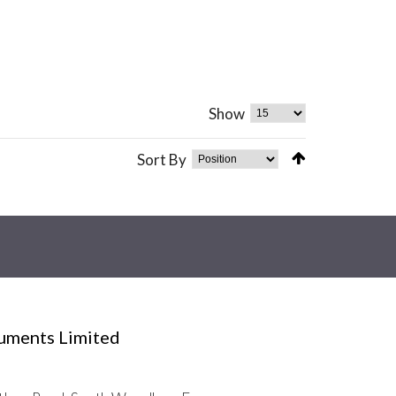
Show
Sort By
ruments Limited