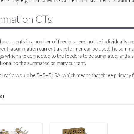
e
>
Rayleigh Instruments - Current Transformers
>
Summa
mation CTs
e currents in a number of feeders need not be individually m
ent, a summation current transformer can be used.The summa
s which are connected to the feeders to be summated, and a s
ional to the summated primary current.
al ratio would be 5+5+5/ 5A, which means that three primary f
s)