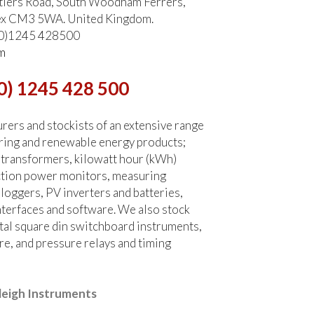
tlers Road, South Woodham Ferrers,
ex CM3 5WA. United Kingdom.
 (0)1245 428500
m
0) 1245 428 500
ers and stockists of an extensive range
ring and renewable energy products;
 transformers, kilowatt hour (kWh)
ction power monitors, measuring
 loggers, PV inverters and batteries,
terfaces and software. We also stock
tal square din switchboard instruments,
re, and pressure relays and timing
leigh Instruments