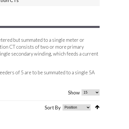
tion CTs
etered but summated to a single meter or
tion CT consists of two or more primary
ingle secondary winding, which feeds a current
eeders of 5 are to be summated to a single 5A
Show
Sort By