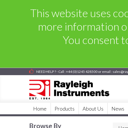
This website uses cook
more information o
You consent to
NEED HELP ? - Call : +44 (0)1245 428500 or email : sales@ra
Home
Products
About Us
News
Browse By