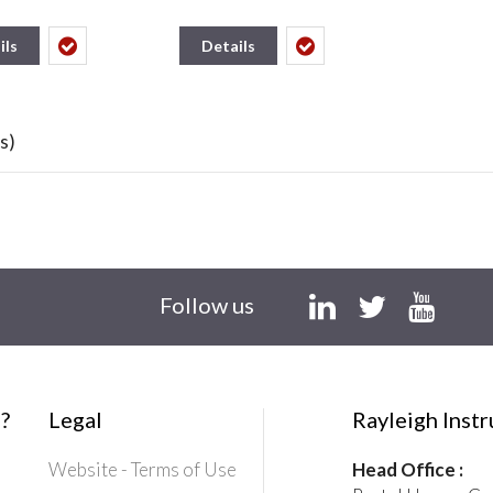
ils
Details
s)
Follow us
?
Legal
Rayleigh Inst
Website - Terms of Use
Head Office :