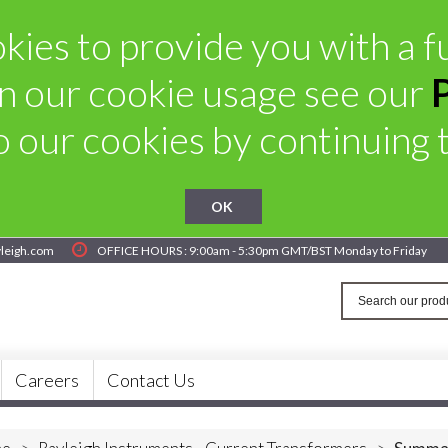
ies to provide you with a fu
n our cookie usage see our
 our cookies by continuing to
OK
yleigh.com
OFFICE HOURS : 9:00am - 5:30pm GMT/BST Monday to Friday
Careers
Contact Us