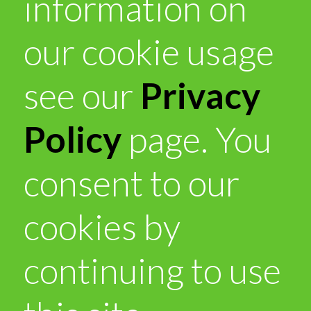
information on
our cookie usage
see our
Privacy
Policy
page. You
consent to our
cookies by
continuing to use