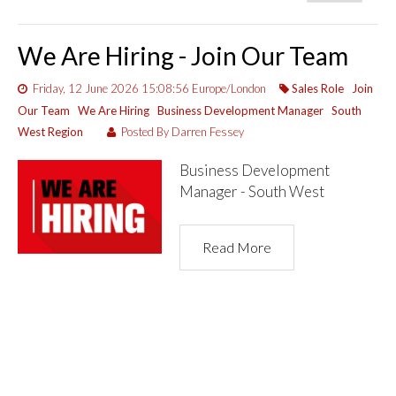
We Are Hiring - Join Our Team
Friday, 12 June 2026 15:08:56 Europe/London
Sales Role
Join
Our Team
We Are Hiring
Business Development Manager
South
West Region
Posted By Darren Fessey
Business Development
Manager - South West
Read More
1 Item(s)
Show