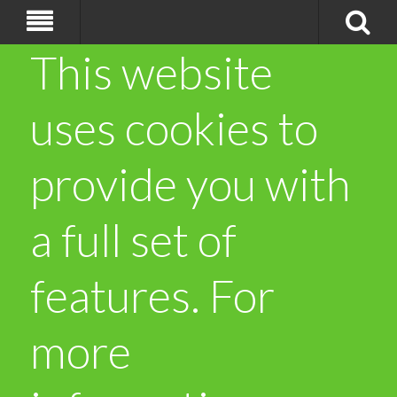
This website
uses cookies to
provide you with
a full set of
features. For
more