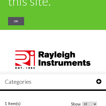
this site.
OK
Categories
1 Item(s)
Show