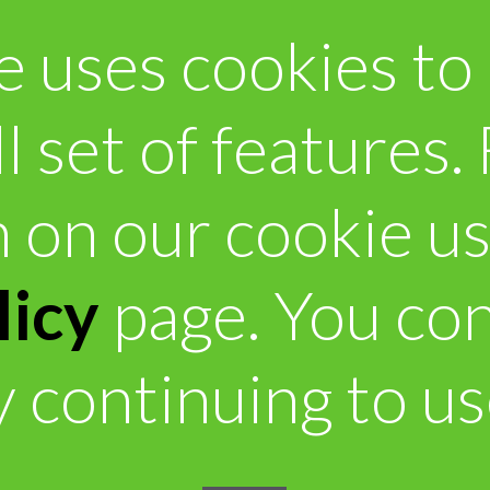
e uses cookies to
ll set of features
 on our cookie u
licy
page. You con
 continuing to use