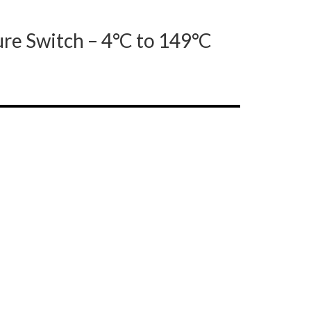
re Switch – 4°C to 149°C