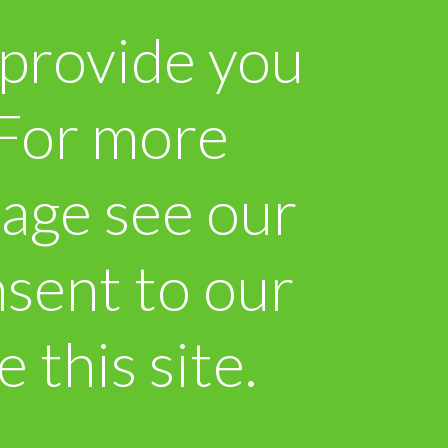
 provide you
. For more
sage see our
sent to our
 this site.