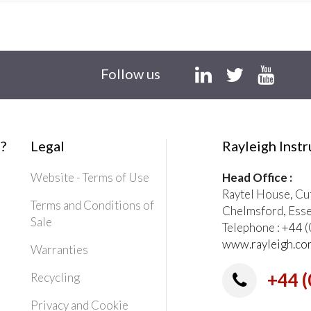
Follow us
?
Legal
Rayleigh Inst
Website - Terms of Use
Head Office :
Raytel House, Cu
Terms and Conditions of
Chelmsford, Ess
Sale
Telephone : +44
www.rayleigh.co
Warranties
+44 (
Recycling
Privacy and Cookie