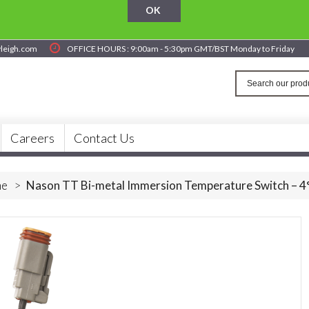
OK
yleigh.com
OFFICE HOURS : 9:00am - 5:30pm GMT/BST Monday to Friday
Careers
Contact Us
e
>
Nason TT Bi-metal Immersion Temperature Switch – 4