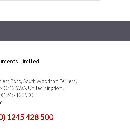
ruments Limited
tlers Road, South Woodham Ferrers,
ex CM3 5WA. United Kingdom.
 (0)1245 428500
m
0) 1245 428 500