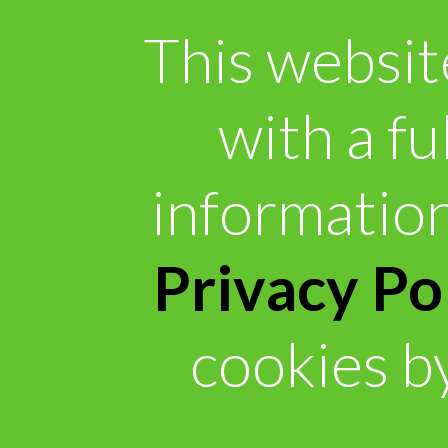
This websit
with a fu
information
Privacy Po
cookies by