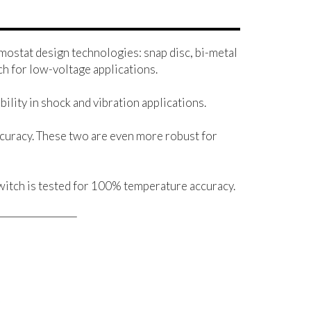
mostat design technologies: snap disc, bi-metal
h for low-voltage applications.
ility in shock and vibration applications.
curacy. These two are even more robust for
witch is tested for 100% temperature accuracy.