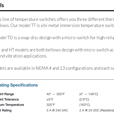
ls
 line of temperature switches offers you three different ther
lows. Our model TT is a bi-metal immersion temperature switc
el TD is a snap-disc design with a micro-switch for high reliab
and HT models are both bellows design with micro-switch ac
nd vibration applications.
els are available in NEMA 4 and 13 configurations and each s