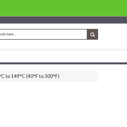
°C to 149°C (40°F to 300°F)