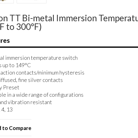
n TT Bi-metal Immersion Temperatu
F to 300°F)
res
al immersion temperature switch
 up to 149°C
 action contacts/minimum hysteresis
ffused, fine silver contacts
y Preset
le in a wide range of configurations
and vibration resistant
4, 13
 to Compare