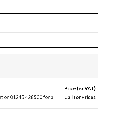
Price (ex VAT)
ent on 01245 428500 for a
Call for Prices