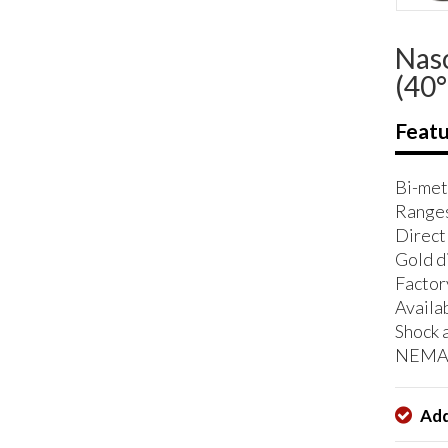
Naso
(40°
Featu
Bi-met
Ranges
Direct
Gold di
Factor
Availab
Shock 
NEMA 
Add