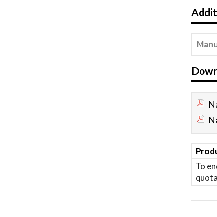
Addit
Manu
Down
Na
Na
Produ
To en
quota