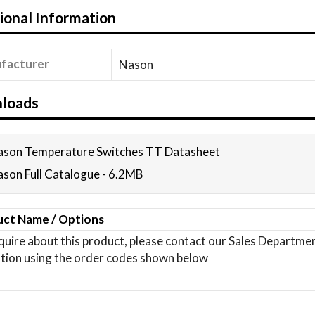
ional Information
facturer
Nason
loads
son Temperature Switches TT Datasheet
son Full Catalogue - 6.2MB
ct Name / Options
quire about this product, please contact our Sales Departm
tion using the order codes shown below