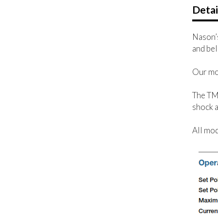
Detai
Nason’s
and bel
Our mod
The TM 
shock a
All mod