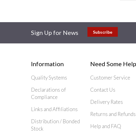
Sign Up for News
Subscribe
Information
Need Some Help
Quality Systems
Customer Service
Declarations of
Contact Us
Compliance
Delivery Rates
Links and Affiliations
Returns and Refunds
Distribution / Bonded
Help and FAQ
Stock