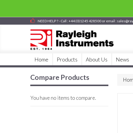
NEED HELP ? - Call : +44 (0)1245 428500 or email : sales@ra
Home
Products
About Us
News
Compare Products
Hom
You have no items to compare.