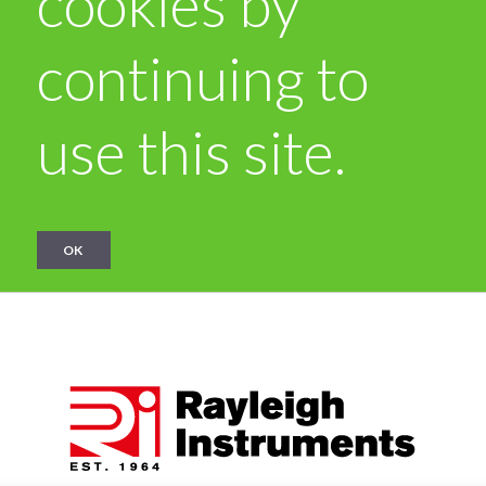
cookies by
continuing to
use this site.
OK