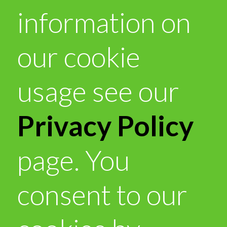
information on
our cookie
usage see our
Privacy Policy
page. You
consent to our