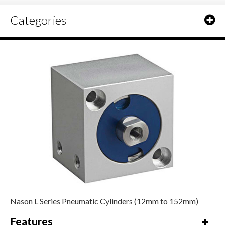
Categories
Nason L Series Pneumatic Cylinders (12mm to 152mm)
Features