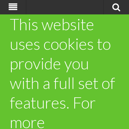
This website
uses cookies to
provide you
with a full set of
features. For
more