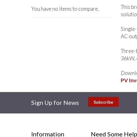
This br
You have no items to compare.
solutio
Single
AC out
Three-
36kW, 
Downlo
PV Inv
Sign Up for News
Subscribe
Information
Need Some Help