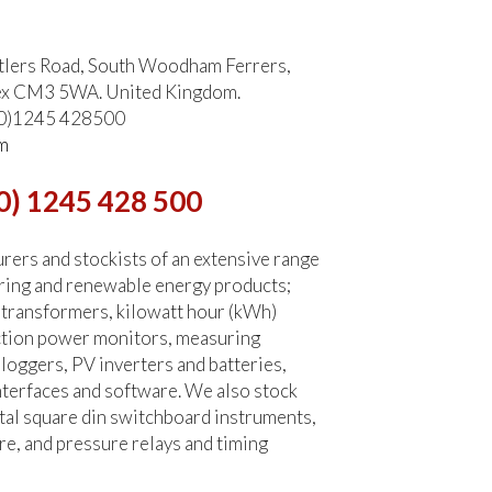
tlers Road, South Woodham Ferrers,
ex CM3 5WA. United Kingdom.
 (0)1245 428500
m
0) 1245 428 500
ers and stockists of an extensive range
ring and renewable energy products;
 transformers, kilowatt hour (kWh)
ction power monitors, measuring
 loggers, PV inverters and batteries,
terfaces and software. We also stock
tal square din switchboard instruments,
re, and pressure relays and timing