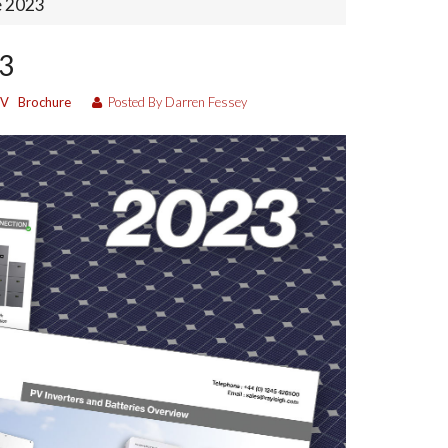
e 2023
23
PV
Brochure
Posted By Darren Fessey