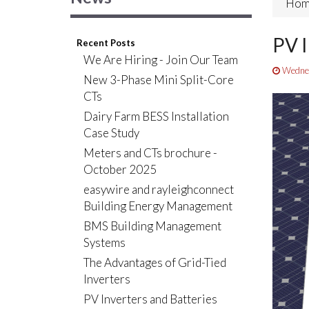
Hom
PV I
Recent Posts
We Are Hiring - Join Our Team
Wednes
New 3-Phase Mini Split-Core
CTs
Dairy Farm BESS Installation
Case Study
Meters and CTs brochure -
October 2025
easywire and rayleighconnect
Building Energy Management
BMS Building Management
Systems
The Advantages of Grid-Tied
Inverters
PV Inverters and Batteries