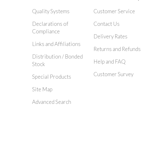
Quality Systems
Customer Service
Declarations of
Contact Us
Compliance
Delivery Rates
Links and Affiliations
Returns and Refunds
Distribution / Bonded
Help and FAQ
Stock
Customer Survey
Special Products
Site Map
Advanced Search