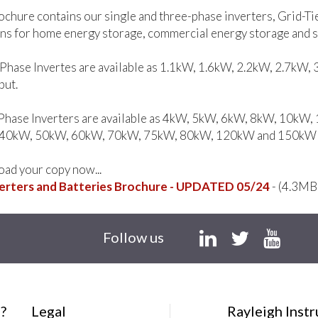
ochure contains our single and three-phase inverters, Grid-Ti
ns for home energy storage, commercial energy storage and so
-Phase Invertes are available as 1.1kW, 1.6kW, 2.2kW, 2.7kW
put.
Phase Inverters are available as 4kW, 5kW, 6kW, 8kW, 10k
40kW, 50kW, 60kW, 70kW, 75kW, 80kW, 120kW and 150kW A
ad your copy now...
erters and Batteries Brochure - UPDATED 05/24
- (4.3MB
Follow us
?
Legal
Rayleigh Inst