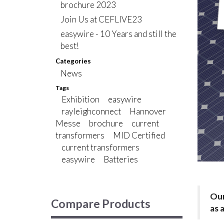
brochure 2023
Join Us at CEFLIVE23
easywire - 10 Years and still the
best!
Categories
News
Tags
Exhibition
easywire
rayleighconnect
Hannover
Messe
brochure
current
transformers
MID Certified
current transformers
easywire
Batteries
Our
Compare Products
as 