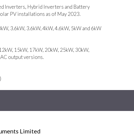
ed Inverters, Hybrid Inverters and Battery
lar PV installations as of May 2023.
, 3kW, 3.6kW, 3.6kW, 4kW, 4.6kW, 5kW and 6kW
W, 12kW, 15kW, 17kW, 20kW, 25kW, 30kW,
C output versions.
)
ruments Limited