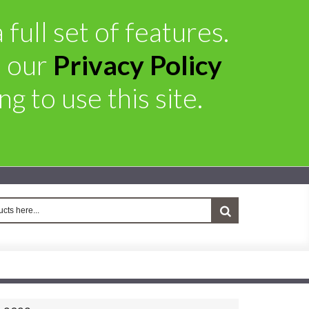
full set of features.
e our
Privacy Policy
g to use this site.