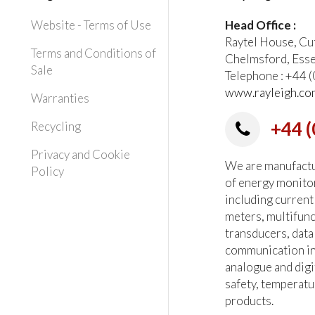
Website - Terms of Use
Head Office :
Raytel House, Cu
Terms and Conditions of
Chelmsford, Ess
Sale
Telephone : +44
www.rayleigh.co
Warranties
+44 (
Recycling
Privacy and Cookie
We are manufactur
Policy
of energy monito
including current
meters, multifun
transducers, data
communication in
analogue and digi
safety, temperatu
products.