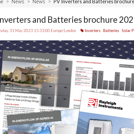
e
>
News
>
News
>
PV Inverters and Batteries brochur
nverters and Batteries brochure 20
day, 31 May 2023 15:33:00 Europe/London
Inverters
Batteries
Solar 