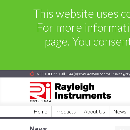
This website uses co
For more informati
page. You consent 
NEED HELP ? - Call : +44 (0)1245 428500 or email : sales@ra
Home
Products
About Us
News
News