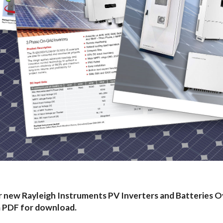
 new Rayleigh Instruments PV Inverters and Batteries O
a PDF for download.