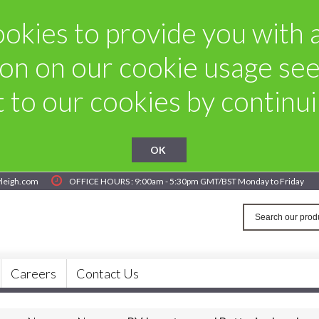
okies to provide you with a 
on on our cookie usage se
to our cookies by continuin
OK
yleigh.com
OFFICE HOURS : 9:00am - 5:30pm GMT/BST Monday to Friday
Careers
Contact Us