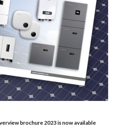
verview brochure 2023 is now available