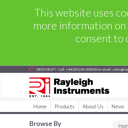
This website uses coo
more information on 
consent to o
NEED HELP ? - Call : +44 (0)1245 428500 or email : sales@ra
Home
Products
About Us
News
Browse By
Hom