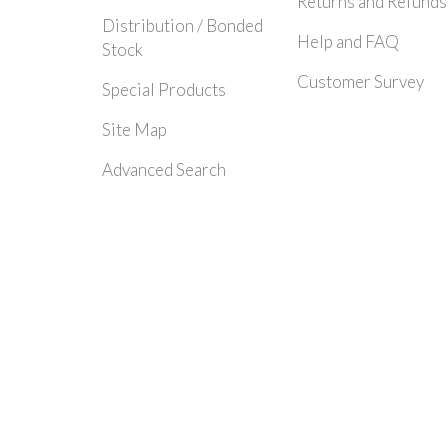
Returns and Refunds
Distribution / Bonded
Help and FAQ
Stock
Customer Survey
Special Products
Site Map
Advanced Search
© 2024 Rayleigh Instruments Limited. All Rights Reserved.| E&OE - Please c