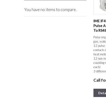
You have no items to compare.
IME IF
Pulse A
To RS4
Pulse imp
gas, wate
12 pulse 
contacts 
heat mete
12 non re
counting 
each)
3 differen
RS485 co
Call fo
MODBUS
Up to 255
to a bus 
Data held
Deta
power fai