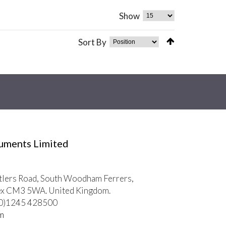
Show
Sort By
ruments Limited
tlers Road, South Woodham Ferrers,
ex CM3 5WA. United Kingdom.
 (0)1245 428500
m