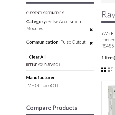
Ray
CURRENTLY REFINED BY:
Category:
Pulse Acquisition
Modules
kWh Ene
connect
Communication:
Pulse Output
RS485 
Clear All
1 Item(
REFINE YOUR SEARCH
Manufacturer
IME (BTicino)
(1)
Compare Products