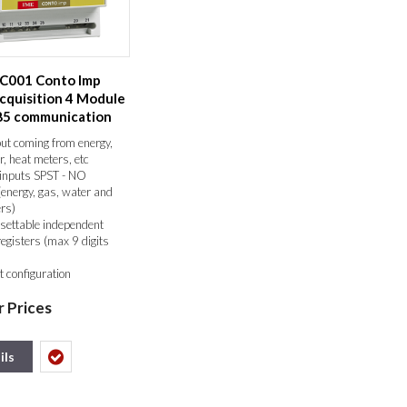
4C001 Conto Imp
cquisition 4 Module
85 communication
ut coming from energy,
r, heat meters, etc
inputs SPST - NO
(energy, gas, water and
rs)
settable independent
registers (max 9 digits
t configuration
mmunication
r Prices
/JBUS
 units may be connected
system
 in memory in event of
ils
lure