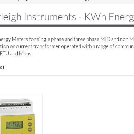
leigh Instruments - KWh Ener
rgy Meters for single phase and three phase MID and non MI
ion or current transformer operated with a range of commun
RTU and Mbus.
s)