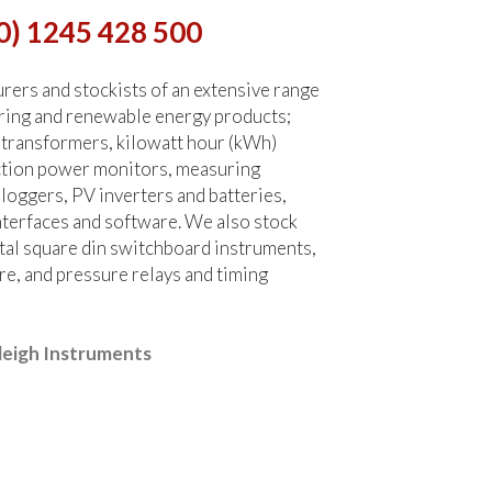
0) 1245 428 500
ers and stockists of an extensive range
ring and renewable energy products;
 transformers, kilowatt hour (kWh)
ction power monitors, measuring
 loggers, PV inverters and batteries,
terfaces and software. We also stock
tal square din switchboard instruments,
re, and pressure relays and timing
leigh Instruments