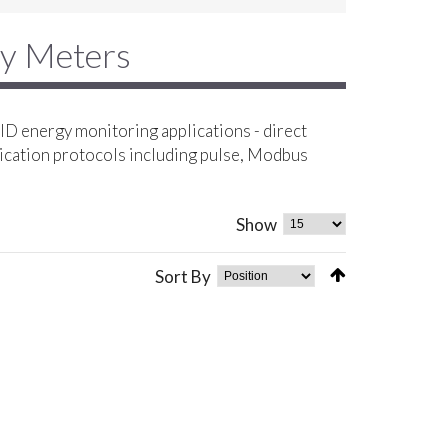
gy Meters
D energy monitoring applications - direct
ication protocols including pulse, Modbus
Show
Sort By