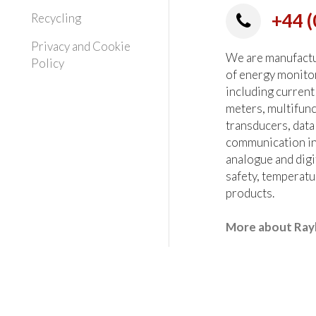
+44 (
Recycling
Privacy and Cookie
We are manufactur
Policy
of energy monito
including current
meters, multifun
transducers, data
communication in
analogue and digi
safety, temperatu
products.
More about Ray
heck all critical parameters at the order stage.