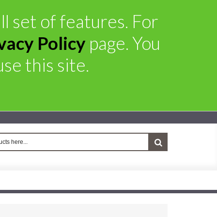
l set of features. For
vacy Policy
page. You
se this site.