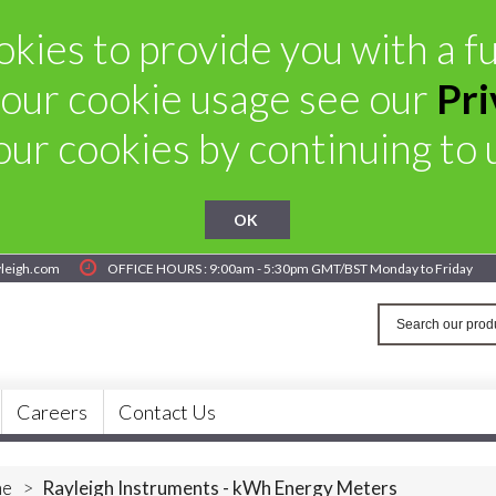
kies to provide you with a ful
our cookie usage see our
Pri
ur cookies by continuing to u
OK
yleigh.com
OFFICE HOURS : 9:00am - 5:30pm GMT/BST Monday to Friday
Careers
Contact Us
e
>
Rayleigh Instruments - kWh Energy Meters