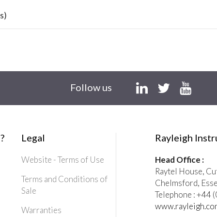
s)
Follow us
?
Legal
Rayleigh Inst
Website - Terms of Use
Head Office :
Raytel House, Cu
Terms and Conditions of
Chelmsford, Ess
Sale
Telephone : +44
www.rayleigh.co
Warranties