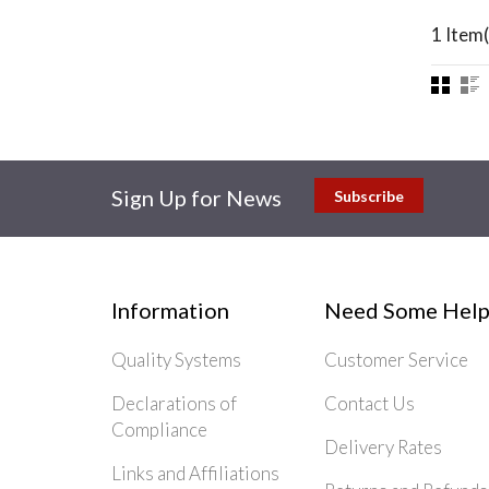
1 Item(
Sign Up for News
Subscribe
Information
Need Some Help
Quality Systems
Customer Service
Declarations of
Contact Us
Compliance
Delivery Rates
Links and Affiliations