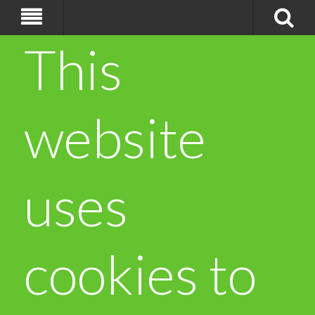
This
website
uses
cookies to