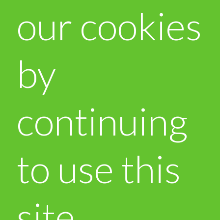
our cookies
by
continuing
to use this
site.