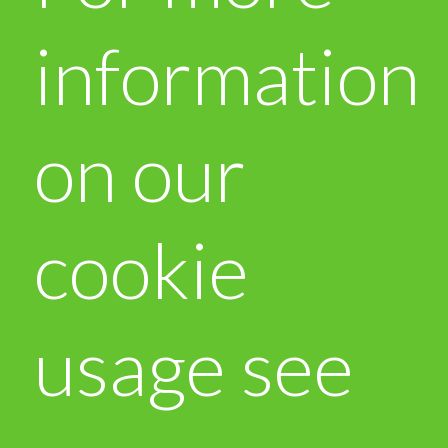
information
on our
cookie
usage see