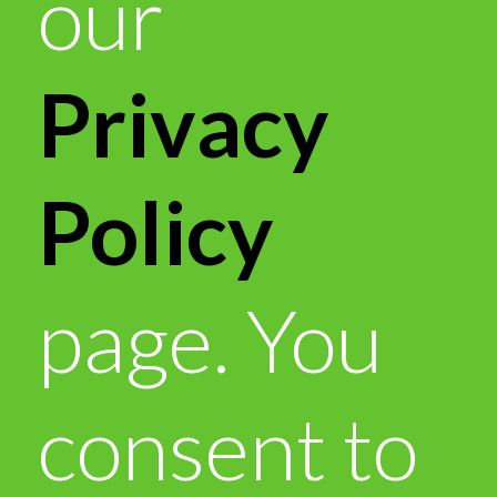
our
Privacy
Policy
page. You
consent to