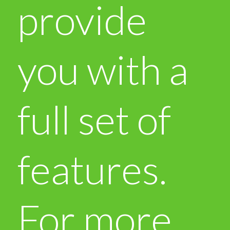
provide
you with a
full set of
features.
For more