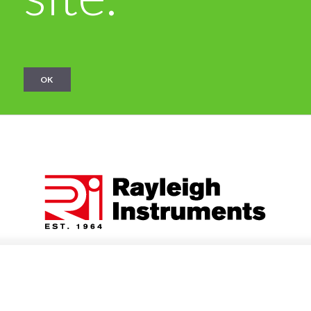
OK
Categories