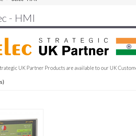
ec - HMI
trategic UK Partner Products are available to our UK Custom
s)