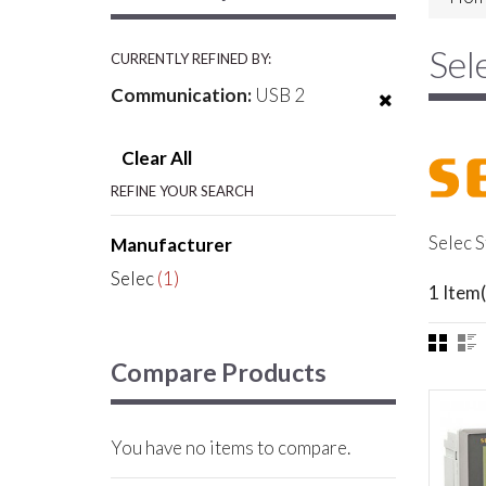
Sel
CURRENTLY REFINED BY:
Communication:
USB 2
Clear All
REFINE YOUR SEARCH
Selec S
Manufacturer
Selec
(1)
1 Item(
Compare Products
You have no items to compare.