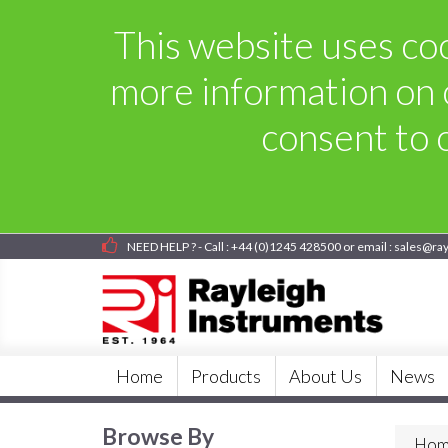
This website uses coo
more information on 
consent to o
NEED HELP ? - Call : +44 (0)1245 428500 or email : sales@ra
Home
Products
About Us
News
Browse By
Hom