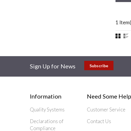
1 Item(
Sign Up for News
Subscribe
Information
Need Some Help
Quality Systems
Customer Service
Declarations of
Contact Us
Compliance