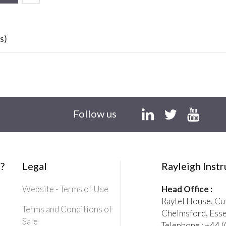
s)
Follow us
?
Legal
Rayleigh Inst
Website - Terms of Use
Head Office :
Raytel House, Cu
Terms and Conditions of
Chelmsford, Ess
Sale
Telephone : +44