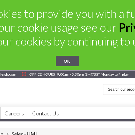
kies to provide you with a ful
our cookie usage see our
Pri
ur cookies by continuing to u
OK
yleigh.com
OFFICE HOURS : 9:00am - 5:30pm GMT/BST Monday to Friday
Careers
Contact Us
e
>
Selec - HMI