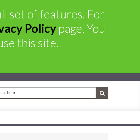
l set of features. For
vacy Policy
page. You
se this site.