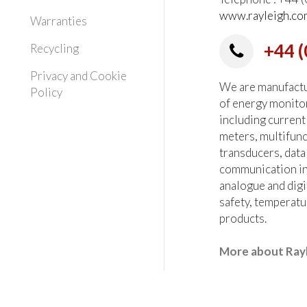
www.rayleigh.co
Warranties
+44 (
Recycling
Privacy and Cookie
We are manufactur
Policy
of energy monito
including current
meters, multifun
transducers, data
communication in
analogue and digi
safety, temperatu
products.
More about Ray