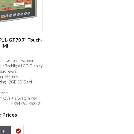
SP11-GT70 7" Touch-
 HMI
sistive Touch-screen
our Backlight LCD Display
ord levels
er Memory
ging - 2GB SD Card
uzzer
n Keys + 1 System Key
ation - RS485 / RS232
RTU, ESC/PAUSE, USB
r Prices
ils