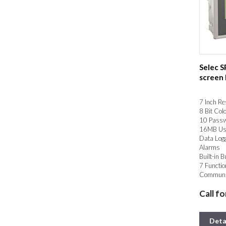
Selec 
screen
7 Inch Re
8 Bit Col
10 Passw
16MB Us
Data Log
Alarms
Built-in B
7 Functio
Communic
MODBUS 
Call fo
2.0
Deta