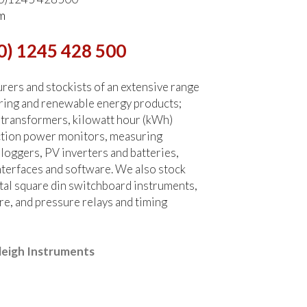
m
0) 1245 428 500
ers and stockists of an extensive range
ring and renewable energy products;
 transformers, kilowatt hour (kWh)
ction power monitors, measuring
 loggers, PV inverters and batteries,
terfaces and software. We also stock
tal square din switchboard instruments,
re, and pressure relays and timing
leigh Instruments