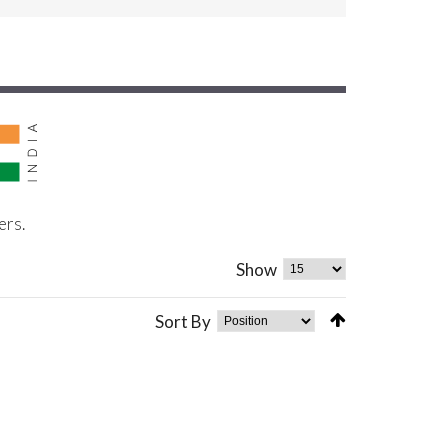
ers.
Show
Sort By