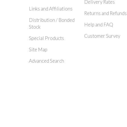
Delivery Rates
Links and Affiliations
Returns and Refunds
Distribution / Bonded
Help and FAQ
Stock
Customer Survey
Special Products
Site Map
Advanced Search