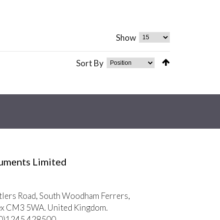
Show
Sort By
ruments Limited
tlers Road, South Woodham Ferrers,
ex CM3 5WA. United Kingdom.
 (0)1245 428500