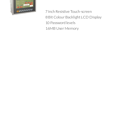
7 Inch Resistive Touch-screen
8 Bit Colour Backlight LCD Display
10 Password levels
16MB User Memory
Data Logging - 2GB SD Card
Alarms
Built-in Buzzer
7 Function Keys + 1 System Key
Communication - RS485 / RS232 MODBUS RTU,
ESC/PAUSE, USB 2.0
Call for Prices
Details
1 Item(s)
Show
Browse By