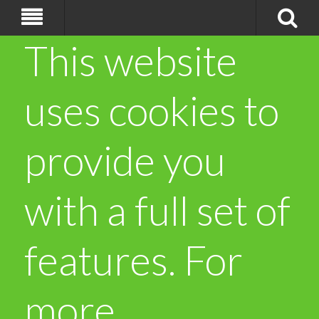
This website
uses cookies to
provide you
with a full set of
features. For
more