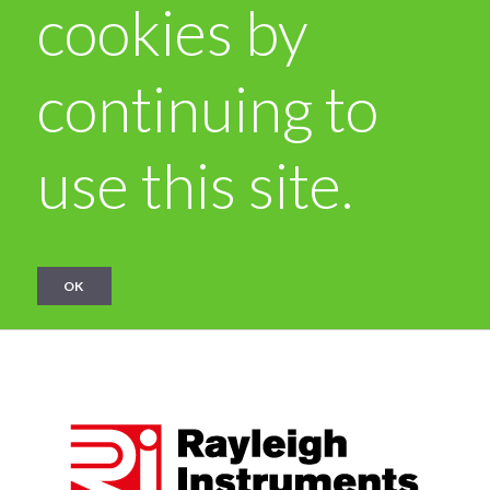
cookies by
continuing to
use this site.
OK