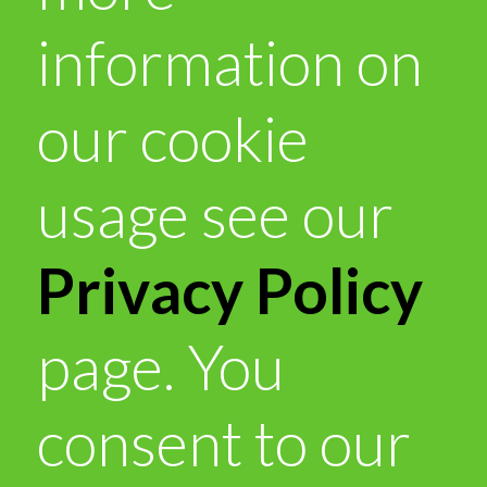
information on
our cookie
usage see our
Privacy Policy
page. You
consent to our