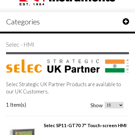
Categories
Selec - HMI
Selec Strategic UK Partner Products are available to
our UK Customers.
1 Item(s)
Show
Selec SP11-GT70 7" Touch-screen HMI