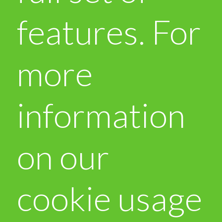
features. For
more
information
on our
cookie usage