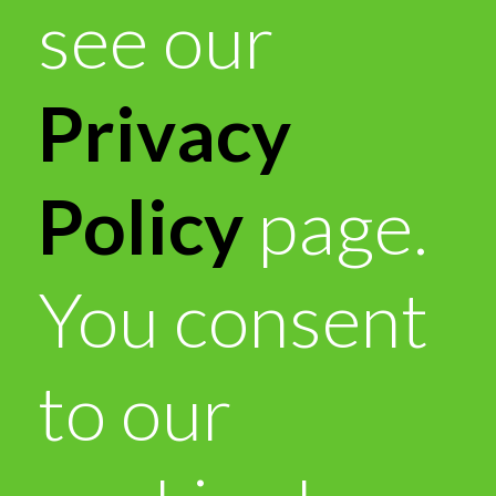
see our
Privacy
Policy
page.
You consent
to our