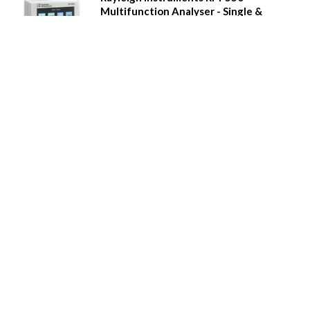
Multifunction Analyser - Single &
Three Phase
Power quality measurement
Real time clock, 8MB Memory with Event and alarm
recording
Full colour graphical display
'Touch' buttons
Multi-tariff measurement
Digital inputs and relay outputs
Pulse output and Modbus comms
Additional plug-in modules
Waveform capture, waveform display, phasor
diagrams etc.
Call for Prices
Details
Rayleigh Instruments RI-F500
Multifunction Analyser - Single &
Three Phase
Power quality measurement