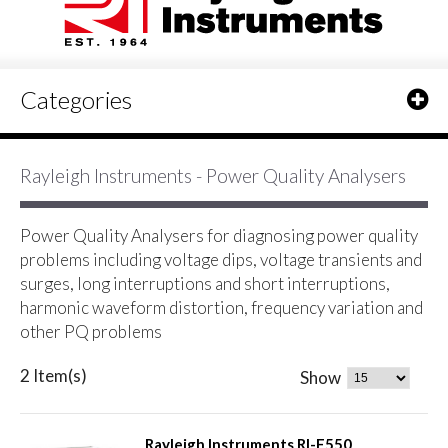
Categories
Rayleigh Instruments - Power Quality Analysers
Power Quality Analysers for diagnosing power quality
problems including voltage dips, voltage transients and
surges, long interruptions and short interruptions,
harmonic waveform distortion, frequency variation and
other PQ problems
2 Item(s)
Show
Rayleigh Instruments RI-F550