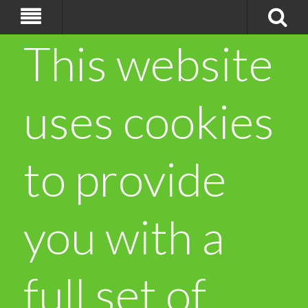
This website
uses cookies
to provide
you with a
full set of