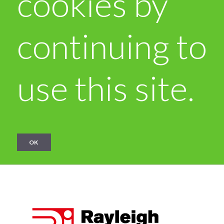
cookies by
continuing to
use this site.
OK