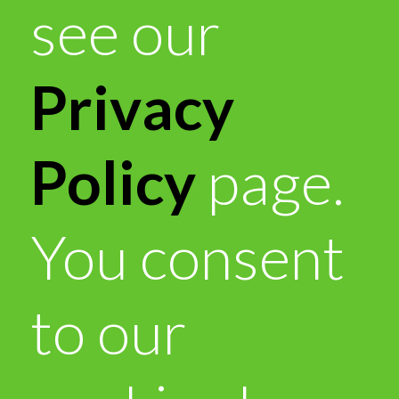
see our
Privacy
Policy
page.
You consent
to our