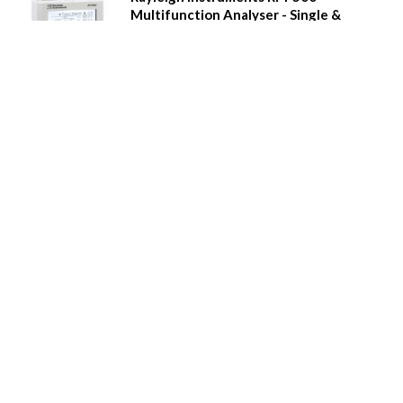
Multifunction Analyser - Single &
Three Phase
Power quality measurement
Real time clock, 8MB Memory with Event and alarm
recording
Mono graphical display
Tactile buttons
Multi-tariff measurement
Digital inputs and relay outputs
Pulse output and Modbus comms
Additional plug-in modules
Waveform capture, waveform display, phasor
diagrams etc.
Call for Prices
Details
Rayleigh Instruments RI-F550
Multifunction Analyser - Single &
Three Phase
Power quality measurement