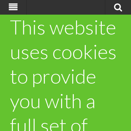
This website
uses cookies
to provide
you with a
full set of