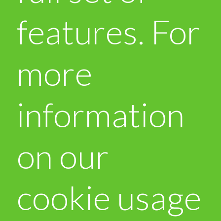
features. For
more
information
on our
cookie usage