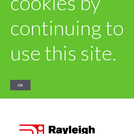
cookies by
continuing to
use this site.
OK