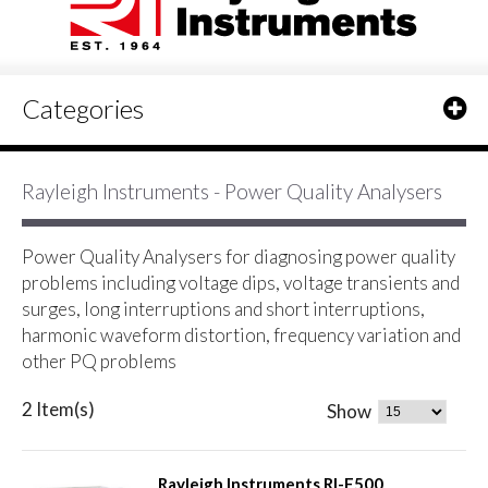
Categories
Rayleigh Instruments - Power Quality Analysers
Power Quality Analysers for diagnosing power quality
problems including voltage dips, voltage transients and
surges, long interruptions and short interruptions,
harmonic waveform distortion, frequency variation and
other PQ problems
2 Item(s)
Show
Rayleigh Instruments RI-F500