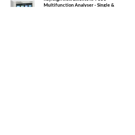
Multifunction Analyser - Single &
Three Phase
Power quality measurement
Real time clock, 8MB Memory with Event and alarm
recording
Full colour graphical display
'Touch' buttons
Multi-tariff measurement
Digital inputs and relay outputs
Pulse output and Modbus comms
Additional plug-in modules
Waveform capture, waveform display, phasor
diagrams etc.
Call for Prices
Details
Rayleigh Instruments RI-F500
Multifunction Analyser - Single &
Three Phase
Power quality measurement