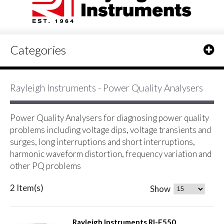
Categories
Rayleigh Instruments - Power Quality Analysers
Power Quality Analysers for diagnosing power quality
problems including voltage dips, voltage transients and
surges, long interruptions and short interruptions,
harmonic waveform distortion, frequency variation and
other PQ problems
2 Item(s)
Show
Rayleigh Instruments RI-F550