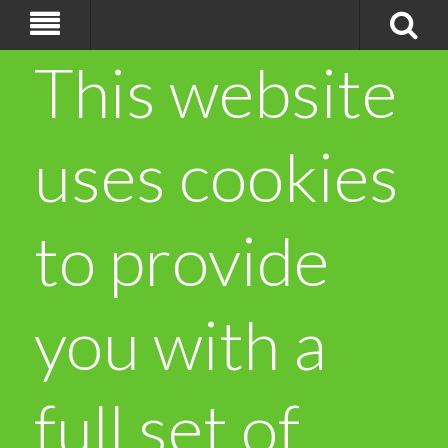
This website
uses cookies
to provide
you with a
full set of