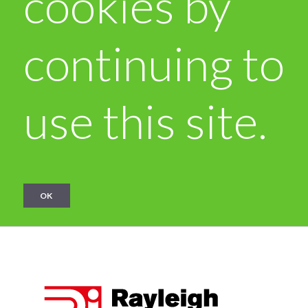
cookies by
continuing to
use this site.
OK