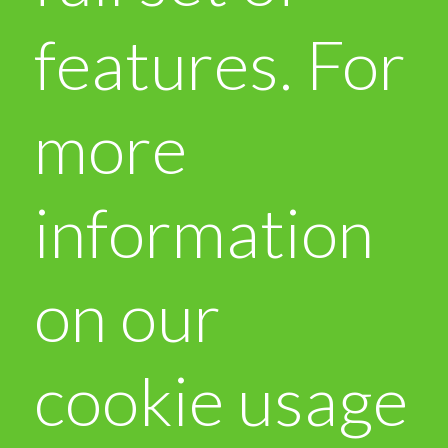
features. For
more
information
on our
cookie usage