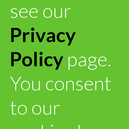
see our
Privacy
Policy
page.
You consent
to our