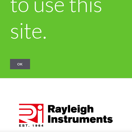
to use this
site.
OK