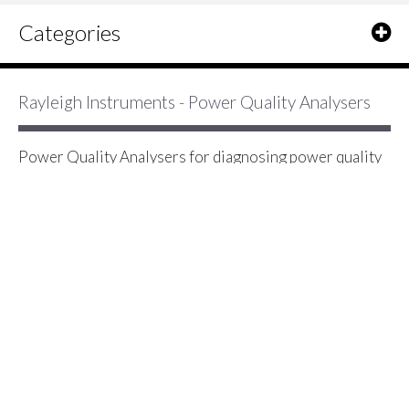
Categories
Rayleigh Instruments - Power Quality Analysers
Power Quality Analysers for diagnosing power quality
problems including voltage dips, voltage transients and
surges, long interruptions and short interruptions,
harmonic waveform distortion, frequency variation and
other PQ problems
2 Item(s)
Show
Rayleigh Instruments RI-F550
Multifunction Analyser - Single &
Three Phase