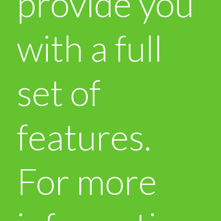
provide you
with a full
set of
features.
For more