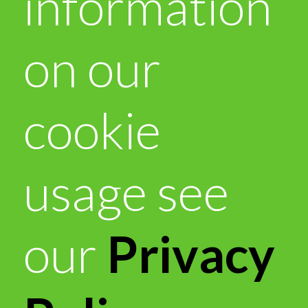
information
on our
cookie
usage see
our
Privacy