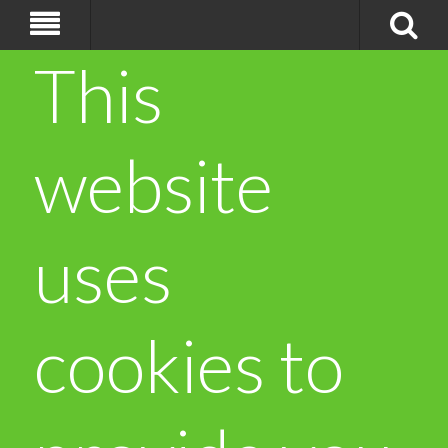
This
website
uses
cookies to