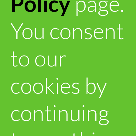
Policy
page.
You consent
to our
cookies by
continuing