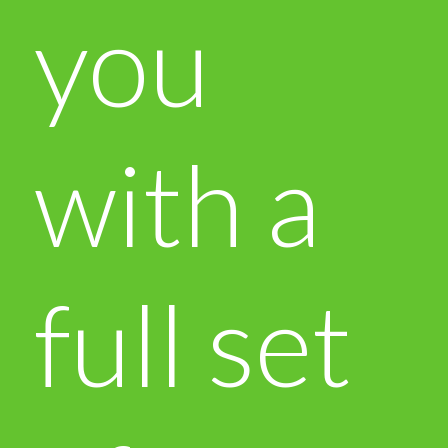
you
with a
full set