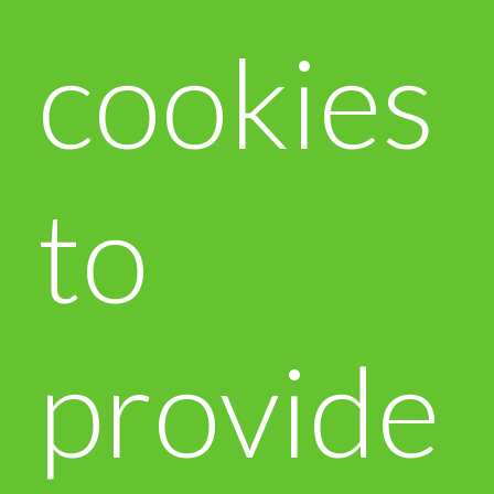
cookies
to
provide