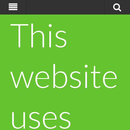
This
website
uses