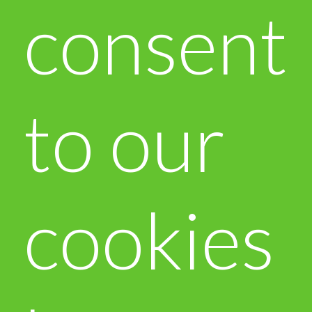
consent
to our
cookies