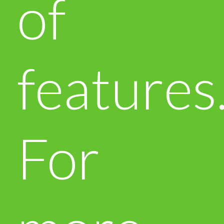
of
features
For