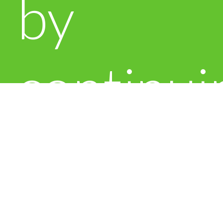
by
continui
to use