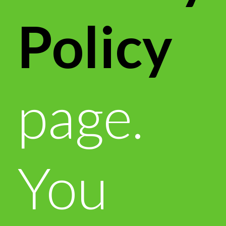
Policy
page.
You