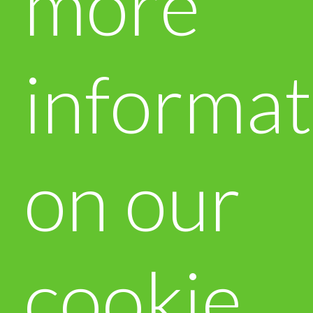
more
informat
on our
cookie