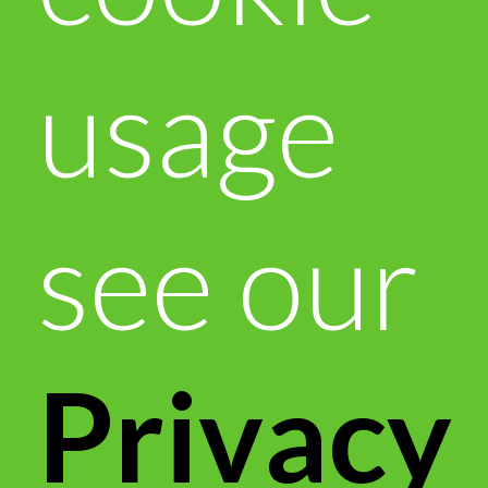
usage
see our
Privacy