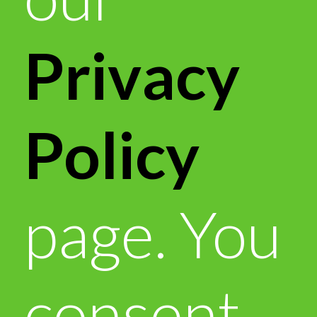
Privacy
Policy
page. You
consent