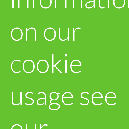
on our
cookie
usage see
our