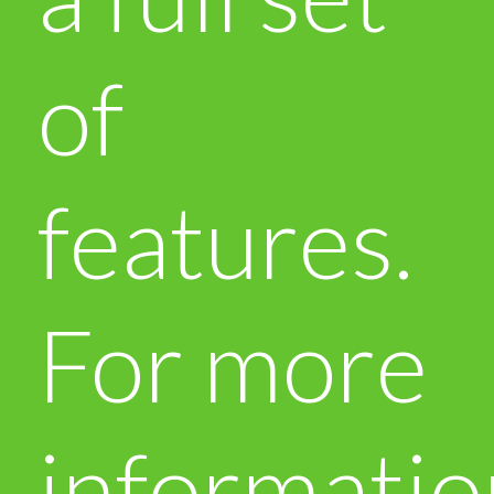
of
features.
For more
informatio