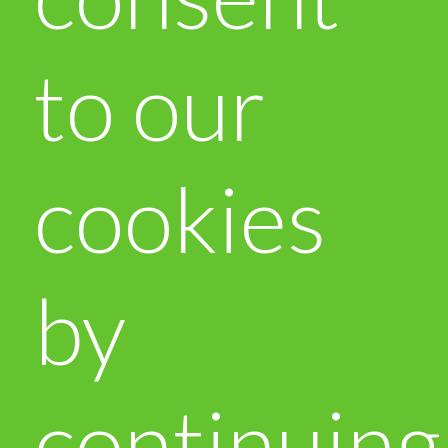
to our
cookies
by
continuing