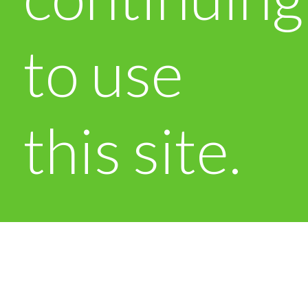
to use
this site.
OK