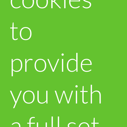
to
provide
you with
a full set