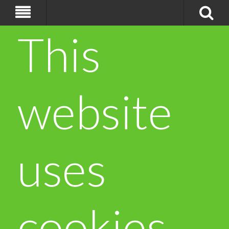
This
website
uses
cookies