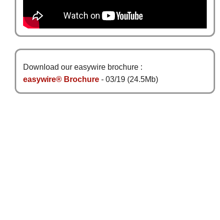
Download our easywire brochure :
easywire® Brochure
- 03/19 (24.5Mb)
Sign Up for News
Subscribe
Follow us
Information