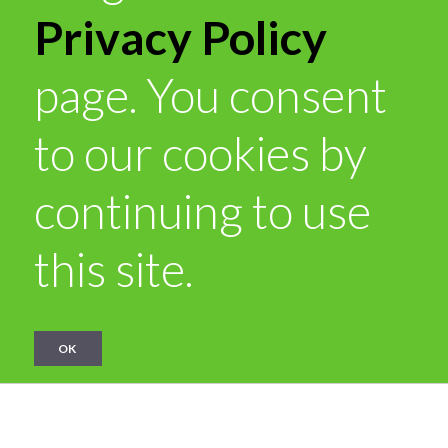
Privacy Policy
page. You consent
to our cookies by
continuing to use
this site.
OK