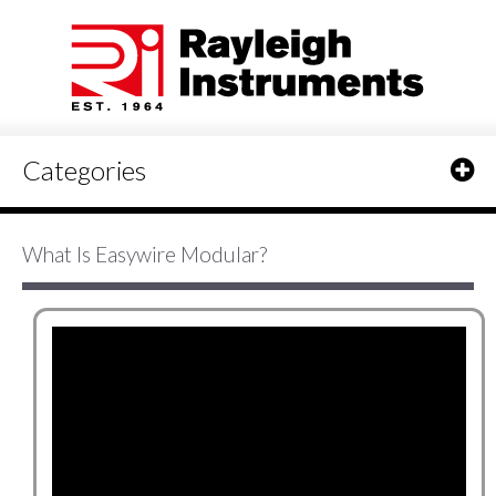
Categories
What Is Easywire Modular?