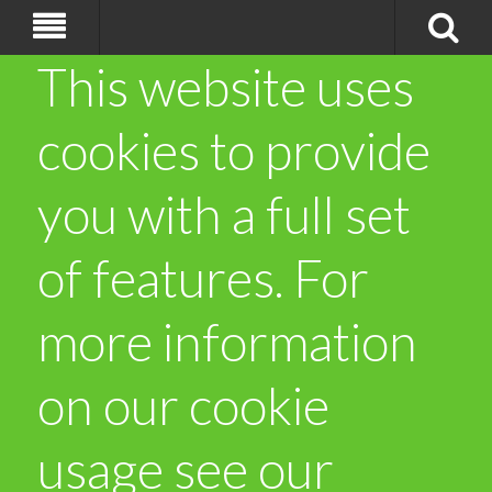
This website uses
cookies to provide
you with a full set
of features. For
more information
on our cookie
usage see our