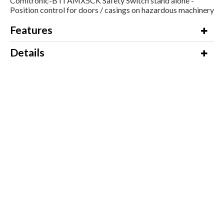
Comitronic-BTI AMX5CK Safety Switch stand alone -
Position control for doors / casings on hazardous machinery
Features
Details
Additional Information
Downloads
Product Name / Options
Price (ex VAT)
Comitronic-BTI AMX5/CK CAT.3
Call for Prices
and CAT4 in serial on AWAX
2NO+1NF 50cm cable + M12
connector with Key