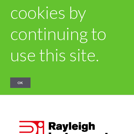
cookies by
continuing to
use this site.
OK