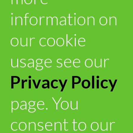
information on
our cookie
usage see our
Privacy Policy
page. You
consent to our