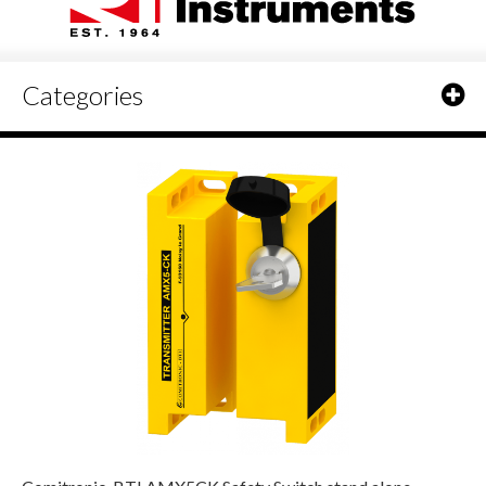
Categories