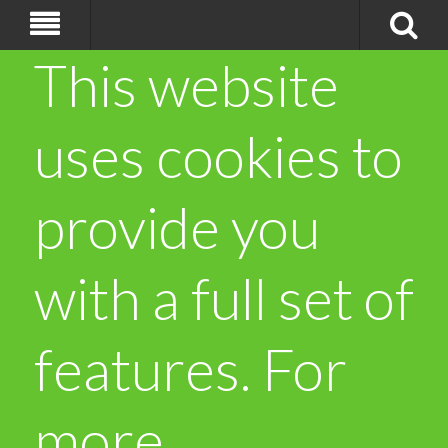
This website
uses cookies to
provide you
with a full set of
features. For
more