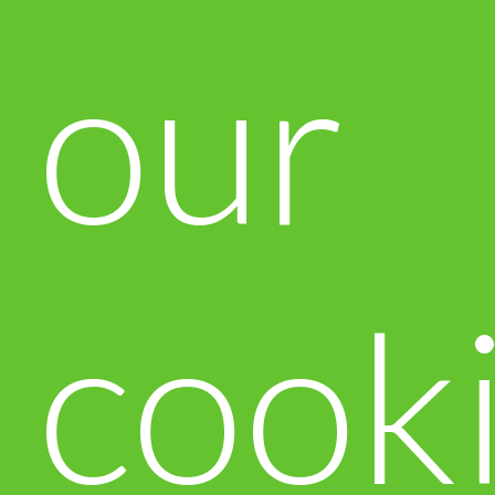
our
cook