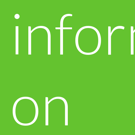
info
on