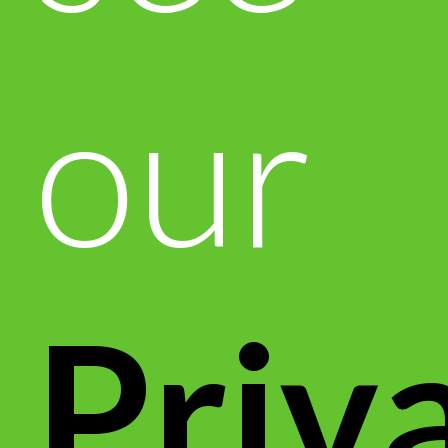
our
Priv