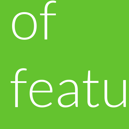
of
featu