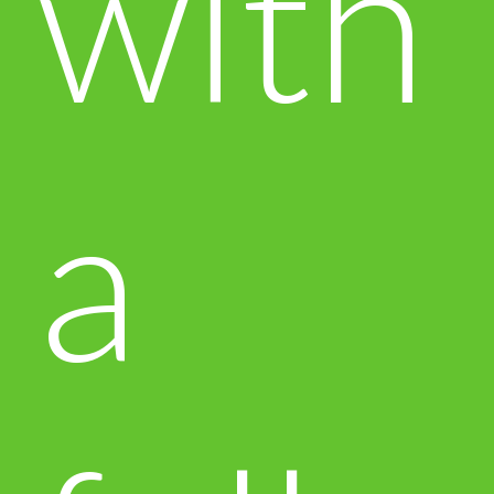
with
a