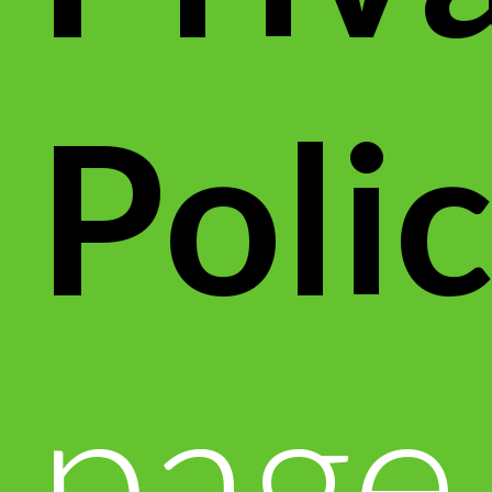
Poli
page