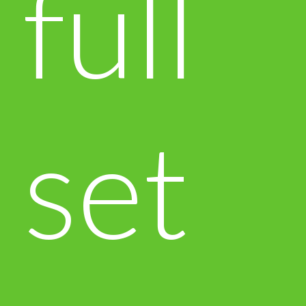
full
set