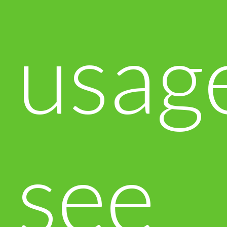
usag
see