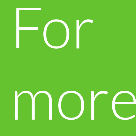
For
mor