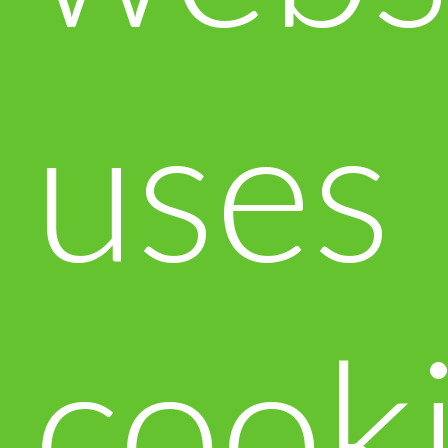
uses
cook