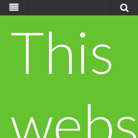
This
webs