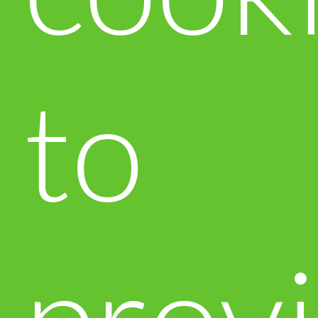
to
prov