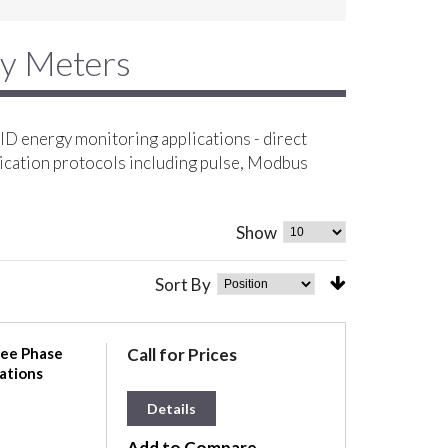
gy Meters
D energy monitoring applications - direct
ication protocols including pulse, Modbus
Show
Sort By
ree Phase
Call for Prices
ations
Details
Add to Compare