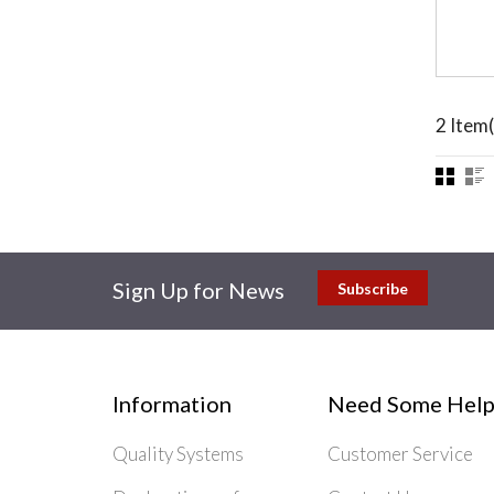
2 Item(
Sign Up for News
Subscribe
Information
Need Some Help
Quality Systems
Customer Service