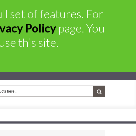
ll set of features. For
ivacy Policy
page. You
se this site.