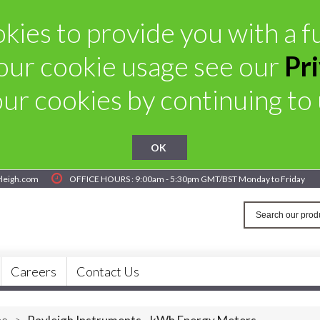
ies to provide you with a fu
our cookie usage see our
Pr
ur cookies by continuing to u
OK
yleigh.com
OFFICE HOURS : 9:00am - 5:30pm GMT/BST Monday to Friday
Careers
Contact Us