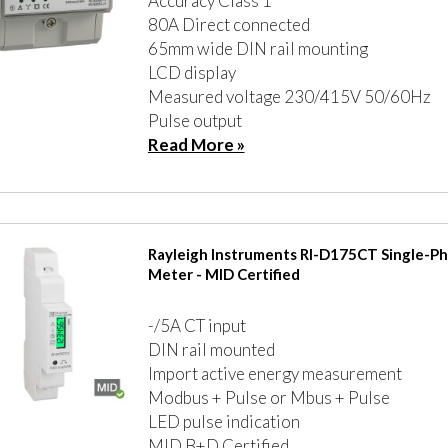
Accuracy Class 1
80A Direct connected
65mm wide DIN rail mounting
LCD display
Measured voltage 230/415V 50/60Hz
Pulse output
Read More »
Rayleigh Instruments RI-D175CT Single-P
Meter - MID Certified
-/5A CT input
DIN rail mounted
Import active energy measurement
Modbus + Pulse or Mbus + Pulse
LED pulse indication
MID B+D Certified