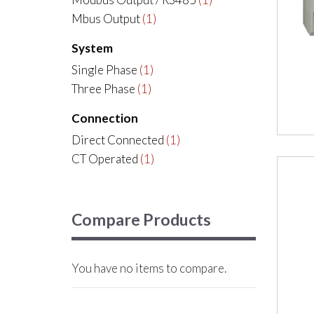
Mbus Output
(1)
System
Single Phase
(1)
Three Phase
(1)
Connection
Direct Connected
(1)
CT Operated
(1)
Compare Products
You have no items to compare.