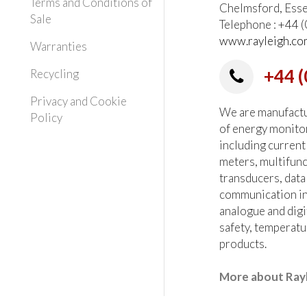
Terms and Conditions of
Chelmsford, Ess
Sale
Telephone : +44
www.rayleigh.co
Warranties
+44 (
Recycling
Privacy and Cookie
We are manufactur
Policy
of energy monito
including current
meters, multifun
transducers, data
communication in
analogue and digi
safety, temperatu
products.
More about Ray