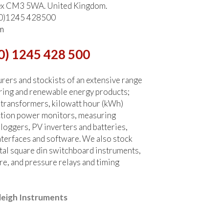
ex CM3 5WA. United Kingdom.
 (0)1245 428500
m
0) 1245 428 500
ers and stockists of an extensive range
ring and renewable energy products;
 transformers, kilowatt hour (kWh)
ction power monitors, measuring
 loggers, PV inverters and batteries,
terfaces and software. We also stock
tal square din switchboard instruments,
re, and pressure relays and timing
leigh Instruments