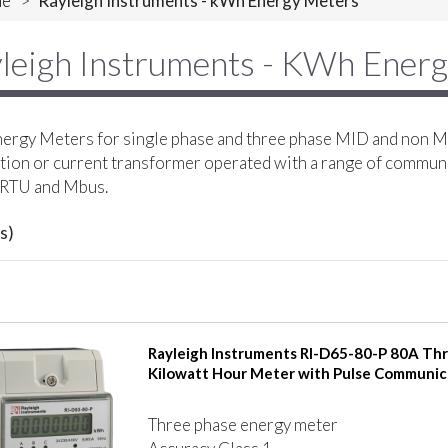
e
>
Rayleigh Instruments - kWh Energy Meters
leigh Instruments - KWh Ener
rgy Meters for single phase and three phase MID and non MI
ion or current transformer operated with a range of commun
RTU and Mbus.
s)
Rayleigh Instruments RI-D65-80-P 80A Th
Kilowatt Hour Meter with Pulse Communic
Three phase energy meter