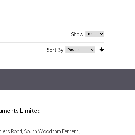
Show
Sort By
ruments Limited
tlers Road, South Woodham Ferrers,