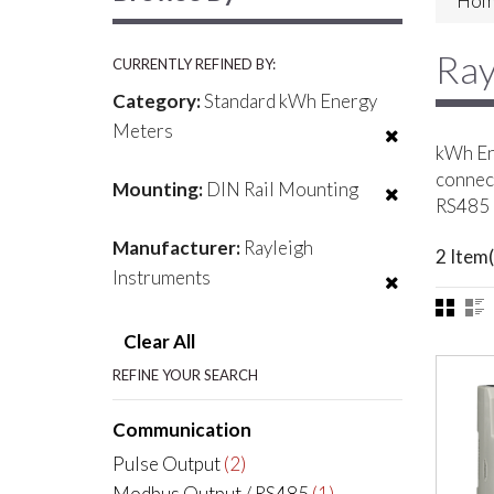
Hom
Ray
CURRENTLY REFINED BY:
Category:
Standard kWh Energy
Meters
kWh Ene
connect
Mounting:
DIN Rail Mounting
RS485 
Manufacturer:
Rayleigh
2 Item(
Instruments
Clear All
REFINE YOUR SEARCH
Communication
Pulse Output
(2)
Modbus Output / RS485
(1)