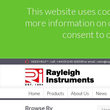
This website uses cook
more information on 
consent to o
NEED HELP ? - Call : +44 (0)1245 428500 or email : sales@ra
Home
Products
About Us
News
Browse By