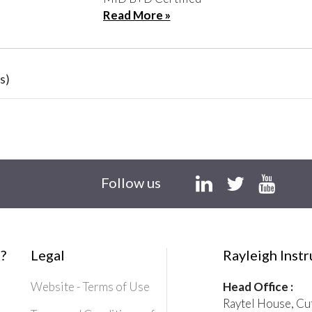
Read More »
s)
Follow us
?
Legal
Rayleigh Inst
Website - Terms of Use
Head Office :
Raytel House, Cu