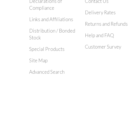
Declarations of
Contact Us
Compliance
Delivery Rates
Links and Affiliations
Returns and Refunds
Distribution / Bonded
Help and FAQ
Stock
Customer Survey
Special Products
Site Map
Advanced Search