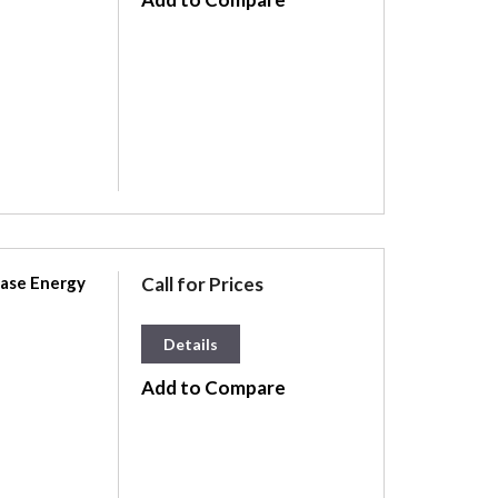
hase Energy
Call for Prices
Details
Add to Compare