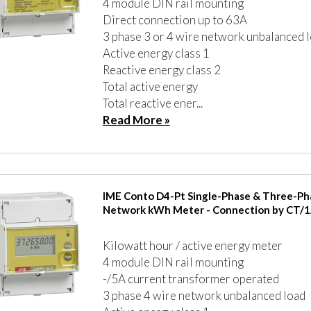
4 module DIN rail mounting
Direct connection up to 63A
3 phase 3 or 4 wire network unbalanced 
Active energy class 1
Reactive energy class 2
Total active energy
Total reactive ener...
Read More »
IME Conto D4-Pt Single-Phase & Three-Ph
Network kWh Meter - Connection by CT/1
Kilowatt hour / active energy meter
4 module DIN rail mounting
-/5A current transformer operated
3 phase 4 wire network unbalanced load