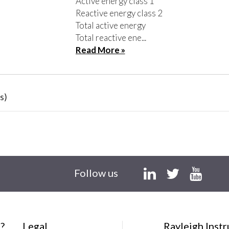
Active energy class 1
Reactive energy class 2
Total active energy
Total reactive ene...
Read More »
s)
Follow us
?
Legal
Rayleigh Inst