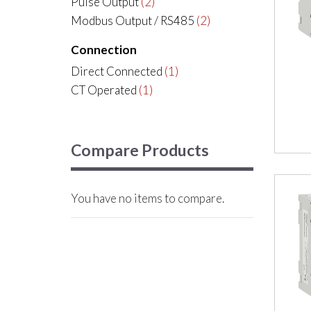
Pulse Output
(2)
Modbus Output / RS485
(2)
Connection
Direct Connected
(1)
CT Operated
(1)
Compare Products
You have no items to compare.