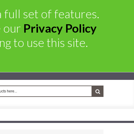
full set of features.
e our
Privacy Policy
g to use this site.