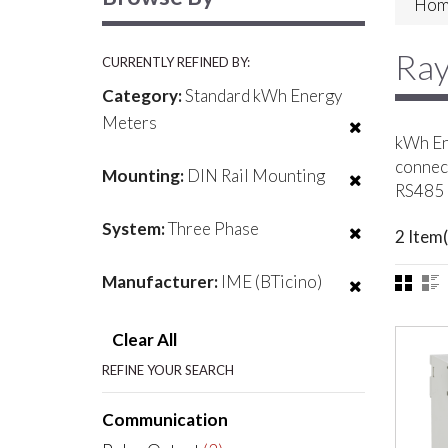
Hom
Ray
CURRENTLY REFINED BY:
Category:
Standard kWh Energy
Meters
kWh Ene
connect
Mounting:
DIN Rail Mounting
RS485 
System:
Three Phase
2 Item(
Manufacturer:
IME (BTicino)
Clear All
REFINE YOUR SEARCH
Communication