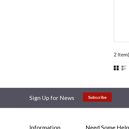
2 Item(
Sign Up for News
Subscribe
Information
Need Some Help