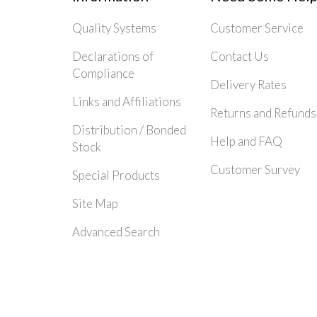
Quality Systems
Customer Service
Declarations of
Contact Us
Compliance
Delivery Rates
Links and Affiliations
Returns and Refunds
Distribution / Bonded
Help and FAQ
Stock
Customer Survey
Special Products
Site Map
Advanced Search