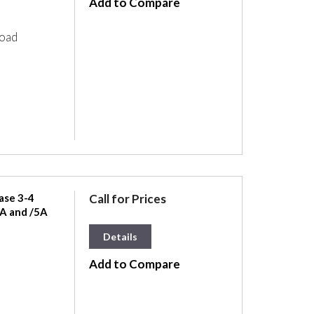
Add to Compare
load
ase 3-4
Call for Prices
A and /5A
Details
Add to Compare