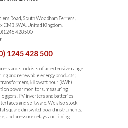
tlers Road, South Woodham Ferrers,
ex CM3 5WA. United Kingdom.
 (0)1245 428500
m
0) 1245 428 500
ers and stockists of an extensive range
ring and renewable energy products;
 transformers, kilowatt hour (kWh)
ction power monitors, measuring
 loggers, PV inverters and batteries,
terfaces and software. We also stock
tal square din switchboard instruments,
re, and pressure relays and timing