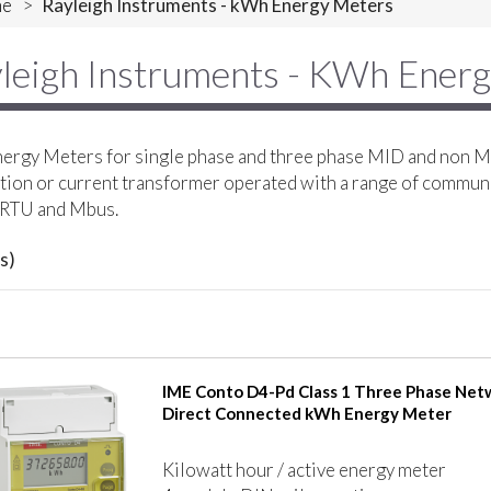
e
>
Rayleigh Instruments - kWh Energy Meters
leigh Instruments - KWh Ener
rgy Meters for single phase and three phase MID and non MI
ion or current transformer operated with a range of commun
RTU and Mbus.
s)
IME Conto D4-Pd Class 1 Three Phase Net
Direct Connected kWh Energy Meter
Kilowatt hour / active energy meter