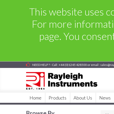
This website uses co
For more informati
page. You consent 
NEED HELP ? - Call : +44 (0)1245 428500 or email : sales@ra
Home
Products
About Us
News
Browse By