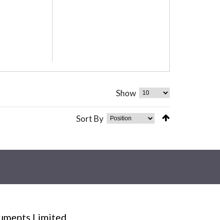
Show
Sort By
ruments Limited