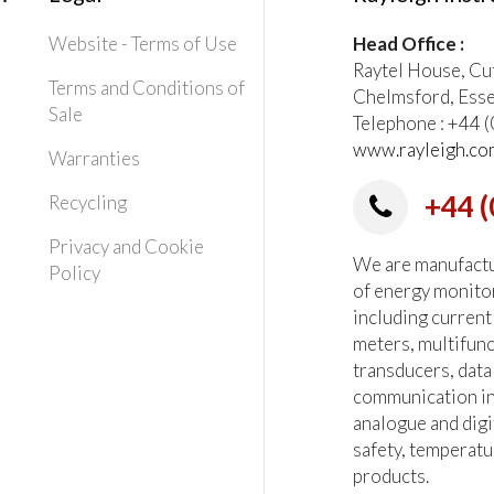
Website - Terms of Use
Head Office :
Raytel House, Cu
Terms and Conditions of
Chelmsford, Ess
Sale
Telephone : +44
www.rayleigh.co
Warranties
+44 (
Recycling
Privacy and Cookie
We are manufactur
Policy
of energy monito
including current
meters, multifun
transducers, data
communication in
analogue and digi
safety, temperatu
products.