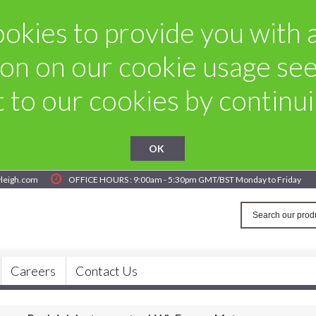
okies to provide you with a 
on on our cookie usage se
to our cookies by continuin
OK
yleigh.com
OFFICE HOURS : 9:00am - 5:30pm GMT/BST Monday to Friday
Careers
Contact Us