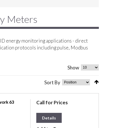
gy Meters
D energy monitoring applications - direct
ication protocols including pulse, Modbus
Show
Sort By
work 63
Call for Prices
Details