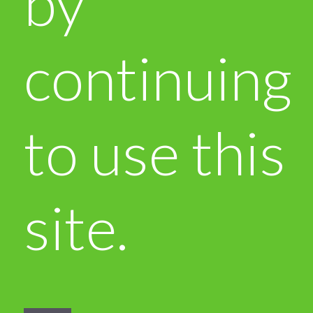
by
continuing
to use this
site.