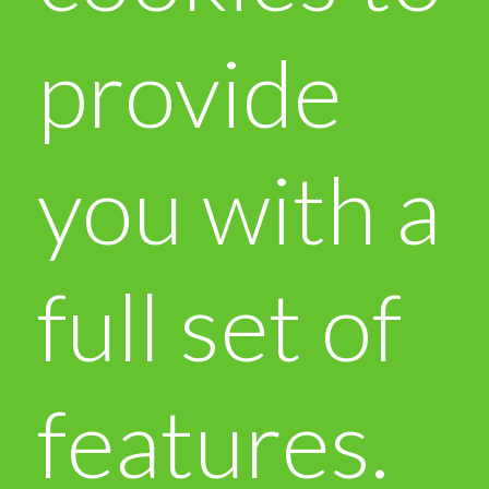
provide
you with a
full set of
features.