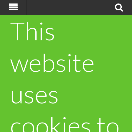
This
website
uses
cookies to