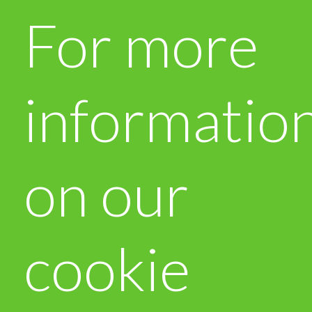
For more
informatio
on our
cookie