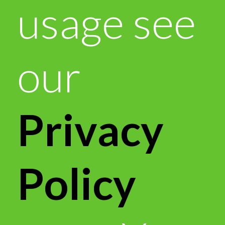
usage see
our
Privacy
Policy