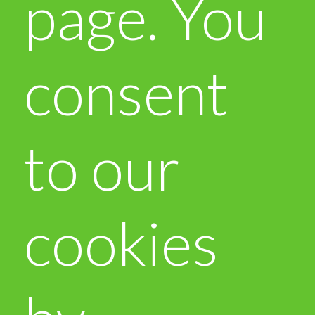
page. You
consent
to our
cookies