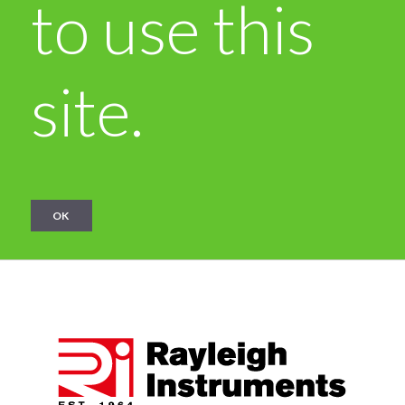
to use this
site.
OK