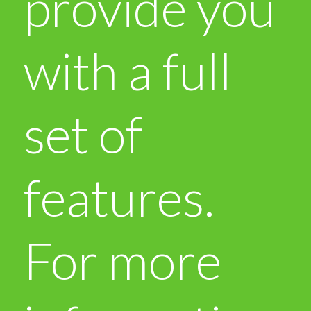
provide you
with a full
set of
features.
For more