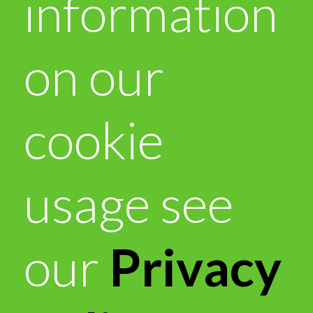
information
on our
cookie
usage see
our
Privacy