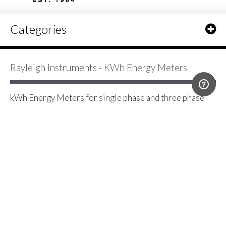
Categories
Rayleigh Instruments - KWh Energy Meters
kWh Energy Meters for single phase and three phase
MID and non MID energy monitoring applications -
direct connection or current transformer operated with
a range of communication protocols including pulse,
Modbus RS485 RTU and Mbus.
2 Item(s)
Show
IME Conto D4-Pd Class 1 Three Phase
Network 63 Direct Connected kWh