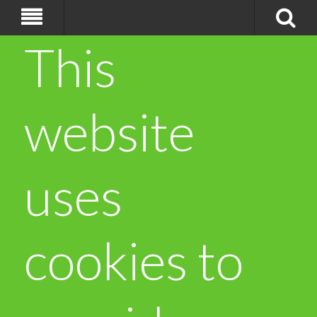
This
website
uses
cookies to