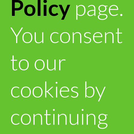
Policy
page.
You consent
to our
cookies by
continuing