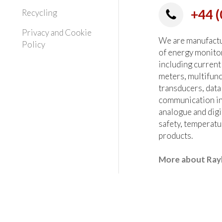
+44 (
Recycling
Privacy and Cookie
We are manufactur
Policy
of energy monito
including current
meters, multifun
transducers, data
communication in
analogue and digi
safety, temperatu
products.
More about Ray
heck all critical parameters at the order stage.