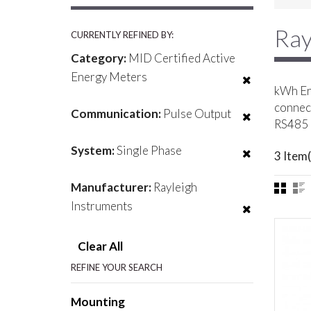
Ray
CURRENTLY REFINED BY:
Category:
MID Certified Active
Energy Meters
kWh Ene
connect
Communication:
Pulse Output
RS485 
System:
Single Phase
3 Item(
Manufacturer:
Rayleigh
Instruments
Clear All
REFINE YOUR SEARCH
Mounting