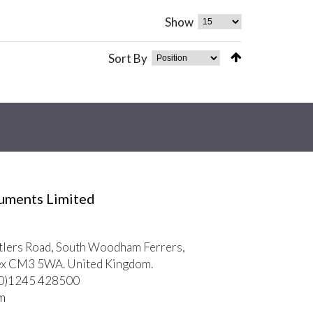
Show
Sort By
ruments Limited
tlers Road, South Woodham Ferrers,
ex CM3 5WA. United Kingdom.
 (0)1245 428500
m