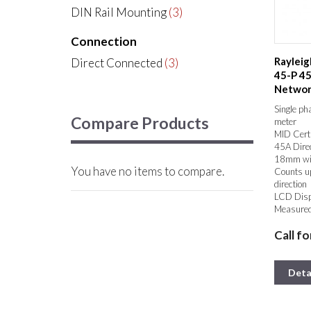
DIN Rail Mounting
(3)
Connection
Rayleig
Direct Connected
(3)
45-P 45
Network
Kilowatt
Single ph
Compare Products
meter
MID Certi
45A Dire
18mm wi
You have no items to compare.
Counts up
direction
LCD Dis
Measured
50/60Hz
Call fo
Pulse out
Deta