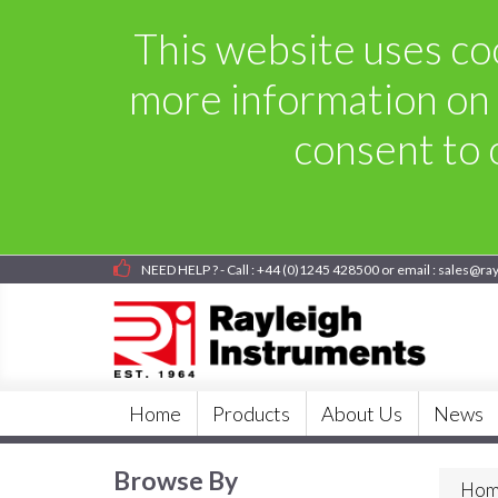
This website uses coo
more information on 
consent to o
NEED HELP ? - Call : +44 (0)1245 428500 or email : sales@ra
Home
Products
About Us
News
Browse By
Hom