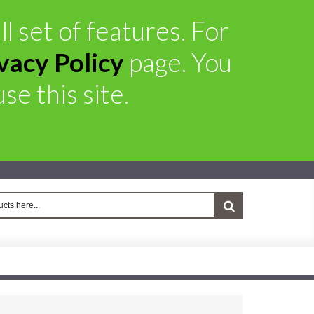
l set of features. For
vacy Policy
page. You
se this site.