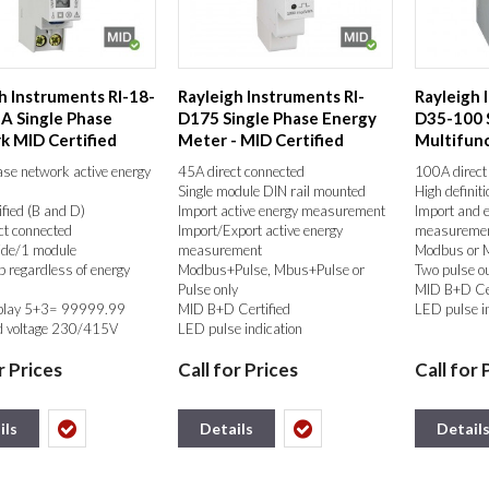
h Instruments RI-18-
Rayleigh Instruments RI-
Rayleigh 
A Single Phase
D175 Single Phase Energy
D35-100 
 MID Certified
Meter - MID Certified
Multifun
 ...
Meter - M
ase network active energy
45A direct connected
100A direct
Single module DIN rail mounted
High definit
fied (B and D)
Import active energy measurement
Import and 
ct connected
Import/Export active energy
measureme
de/1 module
measurement
Modbus or 
 regardless of energy
Modbus+Pulse, Mbus+Pulse or
Two pulse o
Pulse only
MID B+D Cer
play 5+3= 99999.99
MID B+D Certified
LED pulse i
 voltage 230/415V
LED pulse indication
r Prices
Call for Prices
Call for 
put
ils
Details
Detail