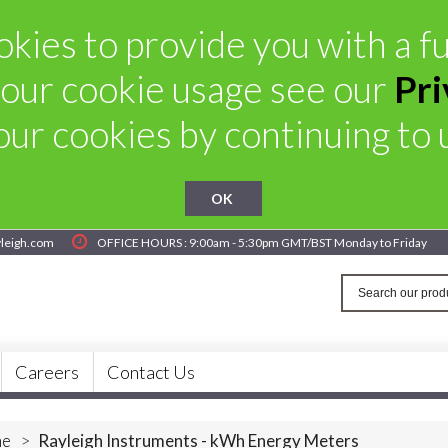
kies to provide you with a ful
our cookie usage see our
Pri
ur cookies by continuing to u
OK
yleigh.com
OFFICE HOURS : 9:00am - 5:30pm GMT/BST Monday to Friday
Careers
Contact Us
e
>
Rayleigh Instruments - kWh Energy Meters