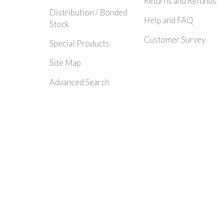
Returns and Refunds
Distribution / Bonded
Help and FAQ
Stock
Customer Survey
Special Products
Site Map
Advanced Search
© 2024 Rayleigh Instruments Limited. All Rights Reserved.| E&OE - Please c