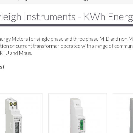
leigh Instruments - KWh Ener
rgy Meters for single phase and three phase MID and non MI
ion or current transformer operated with a range of commun
RTU and Mbus.
s)