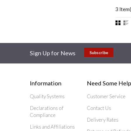
3 Item(
Sign Up for News
Subscribe
Information
Need Some Help
Quality Systems
Customer Service
Declarations of
Contact Us
Compliance
Delivery Rates
Links and Affiliations