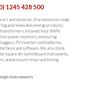
0) 1245 428 500
ers and stockists of an extensive range
ring and renewable energy products;
 transformers, kilowatt hour (kWh)
ction power monitors, measuring
 loggers, PV inverters and batteries,
terfaces and software. We also stock
tal square din switchboard instruments,
re, and pressure relays and timing
leigh Instruments