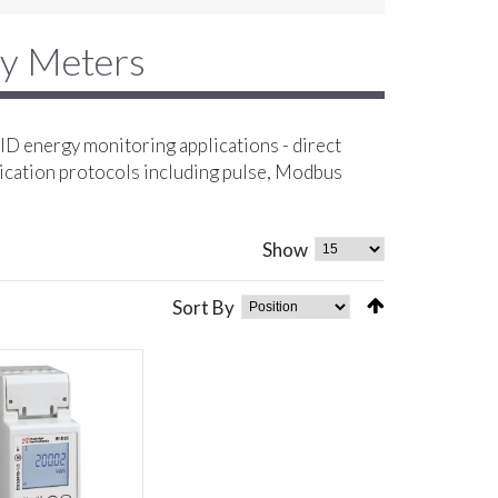
gy Meters
D energy monitoring applications - direct
ication protocols including pulse, Modbus
Show
Sort By