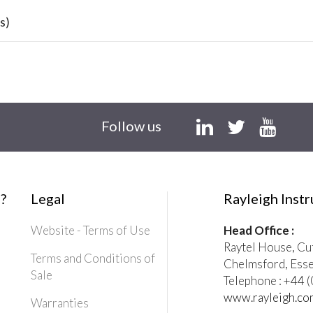
s)
Follow us
?
Legal
Rayleigh Inst
Website - Terms of Use
Head Office :
Raytel House, Cu
Terms and Conditions of
Chelmsford, Ess
Sale
Telephone : +44
www.rayleigh.co
Warranties