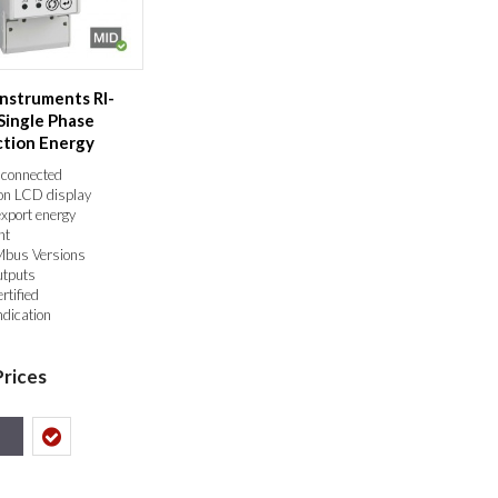
Instruments RI-
Single Phase
ction Energy
ID Ce...
 connected
ion LCD display
export energy
nt
Mbus Versions
utputs
tified
ndication
Prices
s