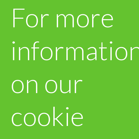
For more
informatio
on our
cookie