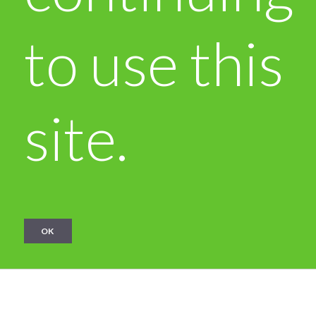
to use this
site.
OK