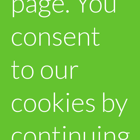
page. You
consent
to our
cookies by
continuing