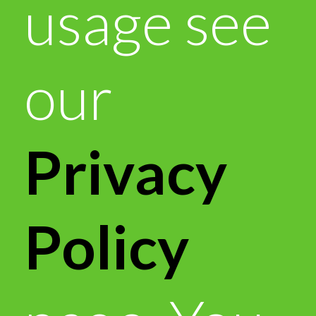
usage see
our
Privacy
Policy