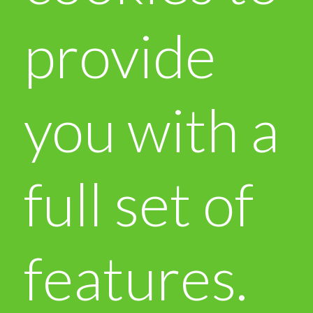
provide
you with a
full set of
features.