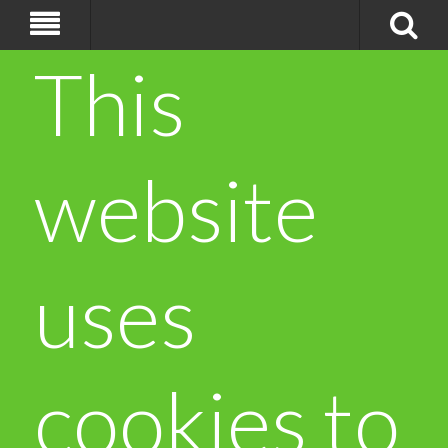
This
website
uses
cookies to