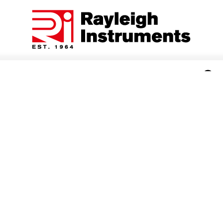
Categories
Rayleigh Instruments - KWh Energy Meters
kWh Energy Meters for single phase and three phase
MID and non MID energy monitoring applications -
direct connection or current transformer operated with
a range of communication protocols including pulse,
Modbus RS485 RTU and Mbus.
3 Item(s)
Show