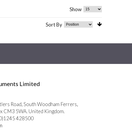
Show
Sort By
ruments Limited
tlers Road, South Woodham Ferrers,
ex CM3 5WA. United Kingdom.
 (0)1245 428500
m