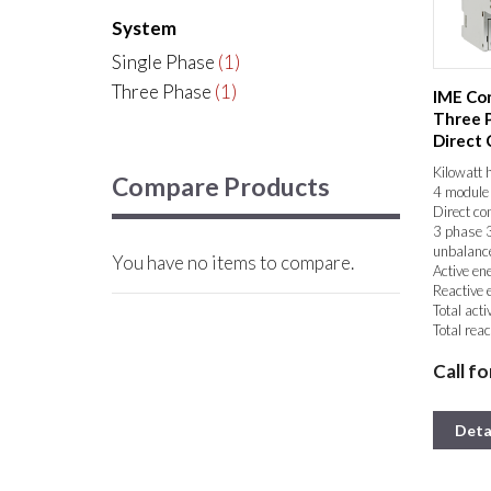
System
Single Phase
(1)
Three Phase
(1)
IME Con
Three 
Direct
Energy 
Kilowatt 
Compare Products
4 module 
Direct co
3 phase 3
unbalanc
You have no items to compare.
Active en
Reactive 
Total acti
Total reac
Partial ac
Call fo
Partial re
Phase cur
Phase – n
Phase – p
Deta
Active p
Reactive 
Apparent