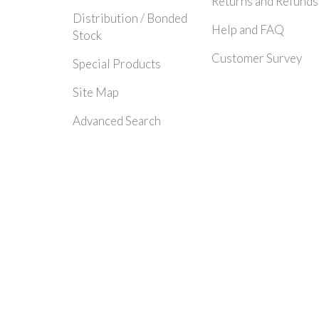
Returns and Refunds
Distribution / Bonded
Help and FAQ
Stock
Customer Survey
Special Products
Site Map
Advanced Search
© 2024 Rayleigh Instruments Limited. All Rights Reserved.| E&OE - Please c