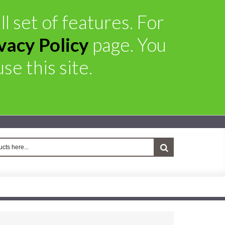
l set of features. For
vacy Policy
page. You
se this site.