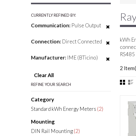
Ray
CURRENTLY REFINED BY:
Communication:
Pulse Output
kWh Ene
Connection:
Direct Connected
connect
RS485 
Manufacturer:
IME (BTicino)
2 Item(
Clear All
REFINE YOUR SEARCH
Category
Standard kWh Energy Meters
(2)
Mounting
DIN Rail Mounting
(2)