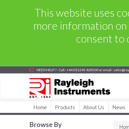
This website uses coo
more information on 
consent to o
NEED HELP ? - Call : +44 (0)1245 428500 or email : sales@ra
Home
Products
About Us
News
Browse By
Hom