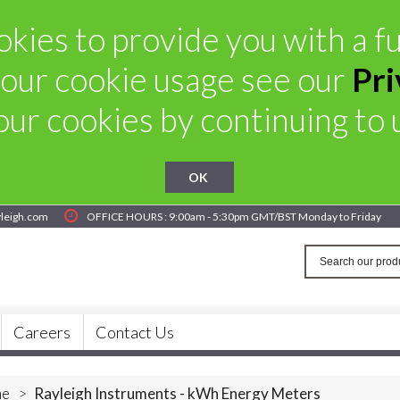
kies to provide you with a ful
our cookie usage see our
Pri
ur cookies by continuing to u
OK
yleigh.com
OFFICE HOURS : 9:00am - 5:30pm GMT/BST Monday to Friday
Careers
Contact Us
e
>
Rayleigh Instruments - kWh Energy Meters