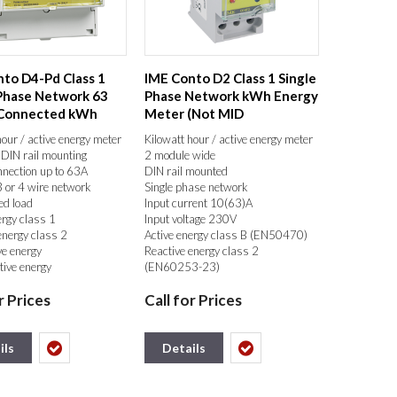
to D4-Pd Class 1
IME Conto D2 Class 1 Single
Phase Network 63
Phase Network kWh Energy
 Connected kWh
Meter (Not MID
Meter...
Certificated...
hour / active energy meter
Kilowatt hour / active energy meter
DIN rail mounting
2 module wide
nnection up to 63A
DIN rail mounted
 or 4 wire network
Single phase network
ed load
Input current 10(63)A
ergy class 1
Input voltage 230V
energy class 2
Active energy class B (EN50470)
ve energy
Reactive energy class 2
tive energy
(EN60253-23)
tive energy (resettable)
Total active energy, Partial active
r Prices
Call for Prices
active energy (resettable)
energy (resettable), Current,
rent
Voltage, Active power (kW),
eutral voltage
Frequency, Power factor, Hours run
hase voltage
meter (resettable)
ils
Details
ower (KW)
LCD Display 5+1= 999999.9
power (KVar)
Self supplied auxiliary
 power (KVA)
Pulse or RS485 Modbus RTU