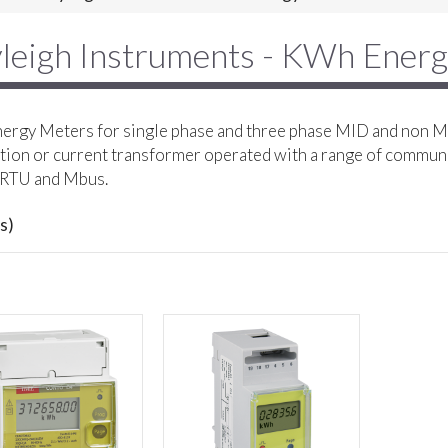
leigh Instruments - KWh Ener
rgy Meters for single phase and three phase MID and non MI
ion or current transformer operated with a range of commun
RTU and Mbus.
s)