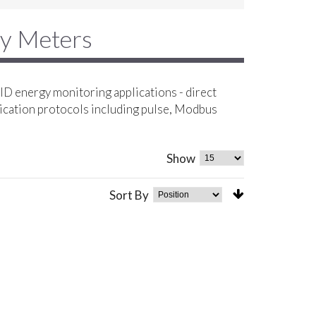
gy Meters
D energy monitoring applications - direct
ication protocols including pulse, Modbus
Show
Sort By