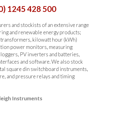
0) 1245 428 500
ers and stockists of an extensive range
ring and renewable energy products;
 transformers, kilowatt hour (kWh)
ction power monitors, measuring
 loggers, PV inverters and batteries,
terfaces and software. We also stock
tal square din switchboard instruments,
re, and pressure relays and timing
leigh Instruments