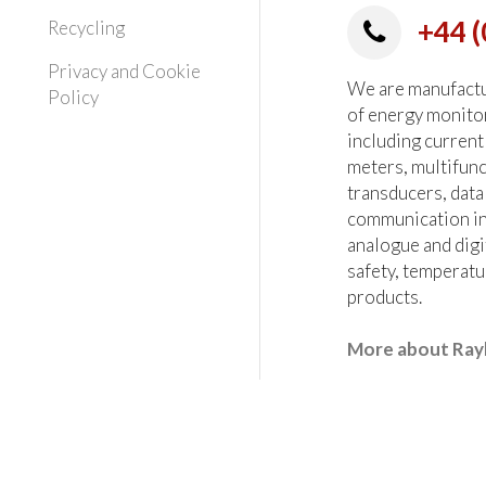
+44 (
Recycling
Privacy and Cookie
We are manufactur
Policy
of energy monito
including current
meters, multifun
transducers, data
communication in
analogue and digi
safety, temperatu
products.
More about Ray
heck all critical parameters at the order stage.