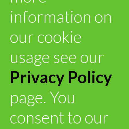
information on
our cookie
usage see our
Privacy Policy
page. You
consent to our