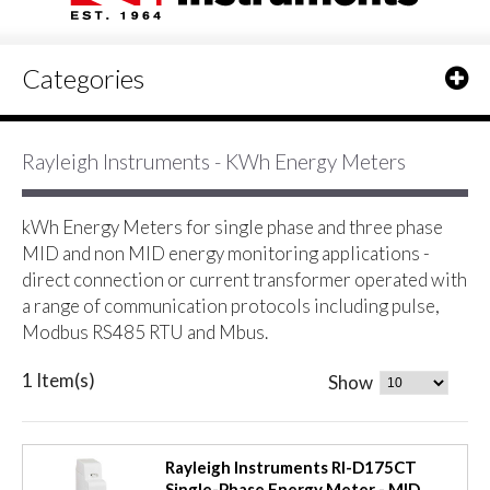
Categories
Rayleigh Instruments - KWh Energy Meters
kWh Energy Meters for single phase and three phase
MID and non MID energy monitoring applications -
direct connection or current transformer operated with
a range of communication protocols including pulse,
Modbus RS485 RTU and Mbus.
1 Item(s)
Show
Rayleigh Instruments RI-D175CT
Single-Phase Energy Meter - MID