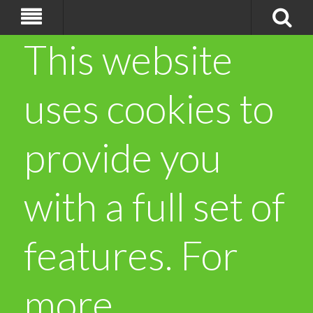
This website
uses cookies to
provide you
with a full set of
features. For
more