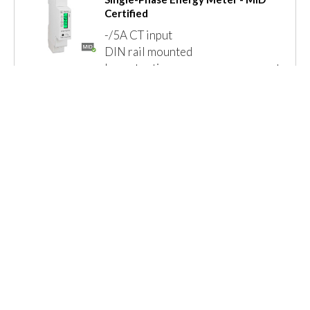
Certified
-/5A CT input
DIN rail mounted
Import active energy measurement
Modbus + Pulse or Mbus + Pulse
LED pulse indication
MID B+D Certified
Read More »
Call for Prices
Details
1 Item(s)
Show
Browse By