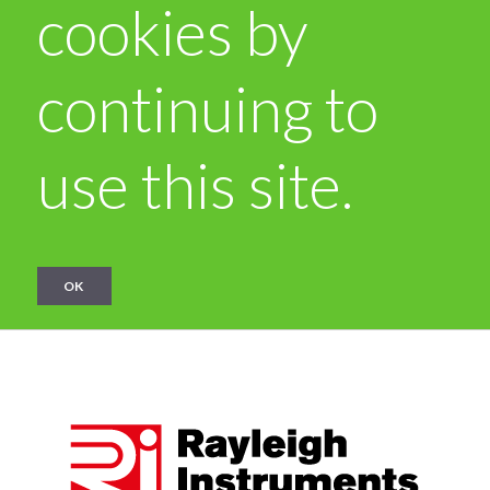
cookies by
continuing to
use this site.
OK